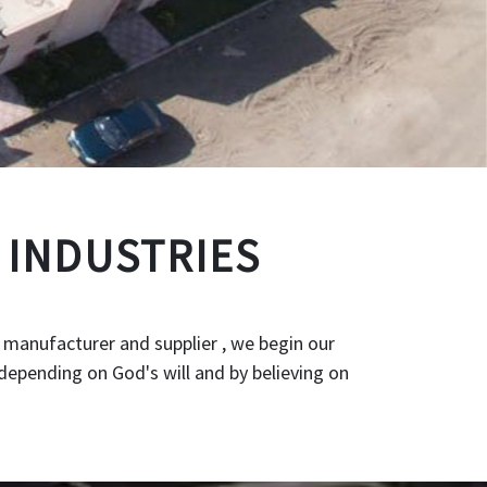
 INDUSTRIES
 manufacturer and supplier , we begin our
depending on God's will and by believing on