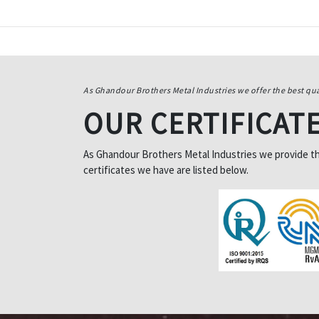
As Ghandour Brothers Metal Industries we offer the best qua
OUR CERTIFICAT
As Ghandour Brothers Metal Industries we provide the 
certificates we have are listed below.