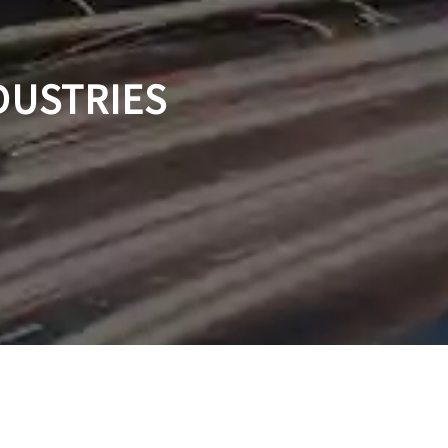
DUSTRIES