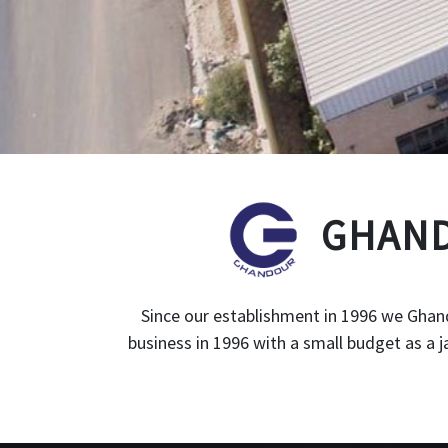
GHAND
Since our establishment in 1996 we Ghand
business in 1996 with a small budget as a 