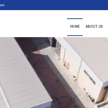
com
HOME
ABOUT US