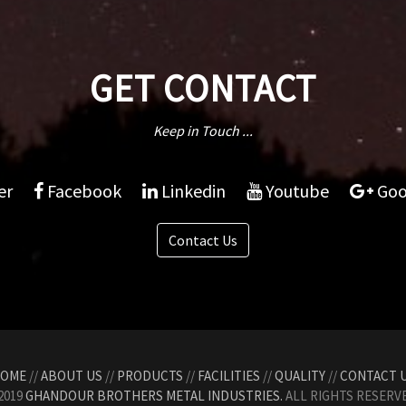
GET CONTACT
Keep in Touch ...
er
Facebook
Linkedin
Youtube
Goo
Contact Us
OME
//
ABOUT US
//
PRODUCTS
//
FACILITIES
//
QUALITY
//
CONTACT 
2019
GHANDOUR BROTHERS METAL INDUSTRIES.
ALL RIGHTS RESERVE