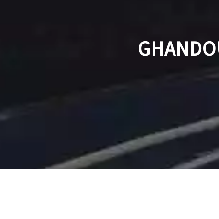
GHANDOU