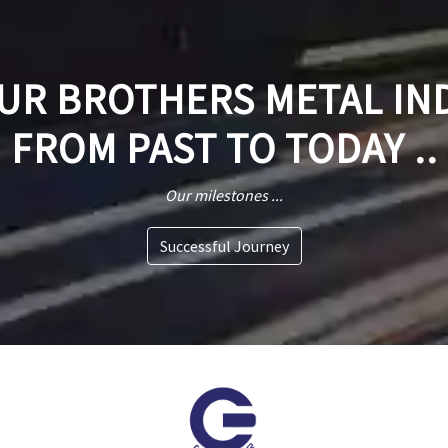
R BROTHERS METAL IN
FROM PAST TO TODAY ..
Our milestones ...
Successful Journey