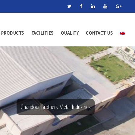
PRODUCTS
FACILITIES
QUALITY
CONTACT US
Ghandour Brothers Metal Industries