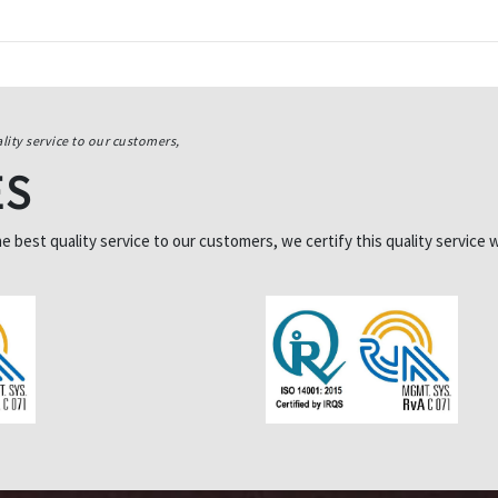
lity service to our customers,
ES
best quality service to our customers, we certify this quality service w