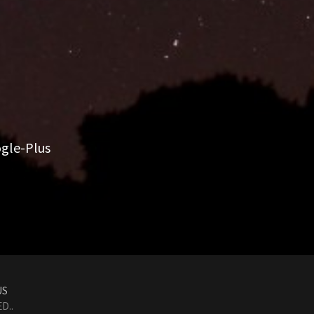
gle-Plus
US
D..