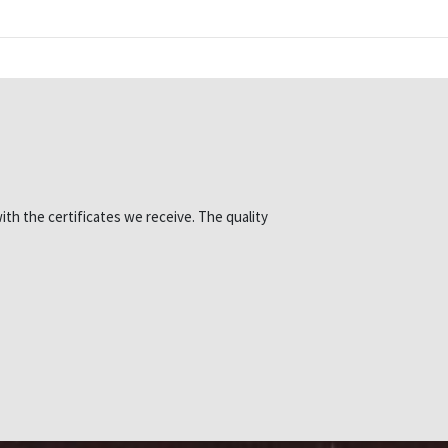
ith the certificates we receive. The quality