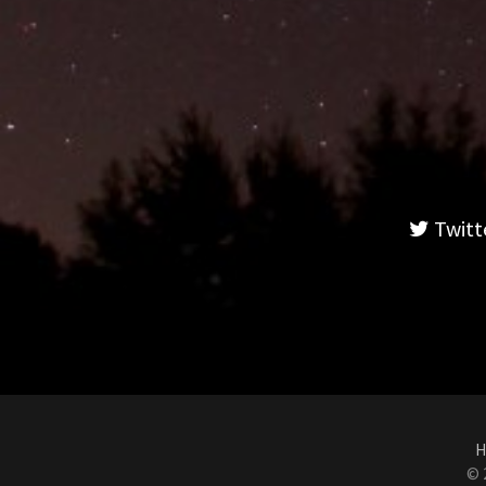
Twitt
H
© 