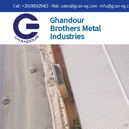
Call : +201005629415 - Mail : sales@gcan-eg.com - info@gcan-eg.
Ghandour
Brothers Metal
Industries