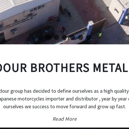
OUR BROTHERS METAL
our group has decided to define ourselves as a high quality
japanese motorcycles importer and distributor , year by year 
ourselves we success to move forward and grow up fast.
Read More