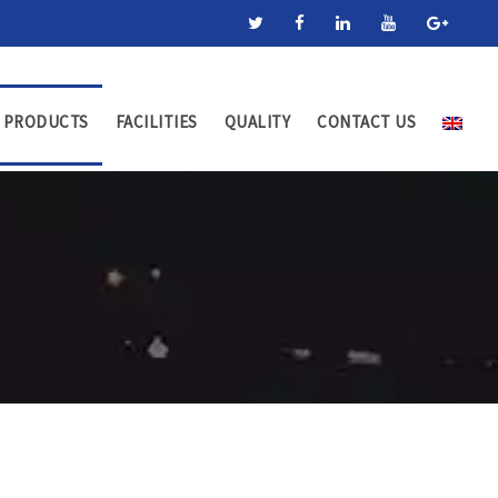
PRODUCTS
FACILITIES
QUALITY
CONTACT US