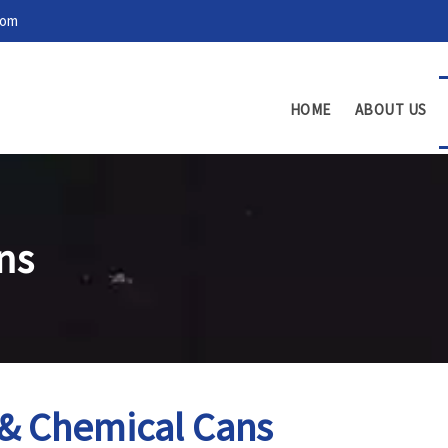
com
HOME
ABOUT US
ns
 & Chemical Cans