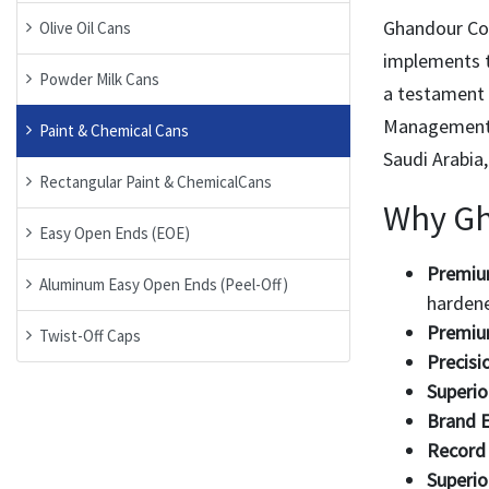
Ghandour Co.
Olive Oil Cans
implements t
Powder Milk Cans
a testament 
Management) 
Paint & Chemical Cans
Saudi Arabia
Rectangular Paint & ChemicalCans
Why G
Easy Open Ends (EOE)
Premium
Aluminum Easy Open Ends (Peel-Off)
hardene
Premiu
Twist-Off Caps
Precisi
Superio
Brand E
Record 
Superio