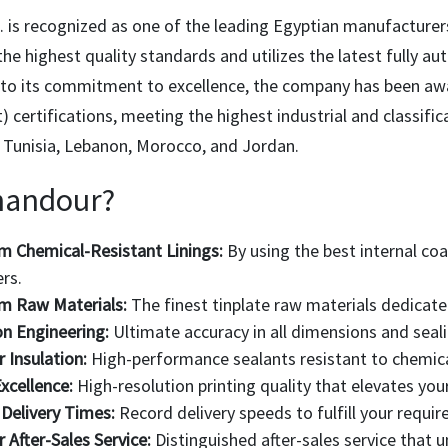
 is recognized as one of the leading Egyptian manufacturer
he highest quality standards and utilizes the latest fully a
to its commitment to excellence, the company has been aw
certifications, meeting the highest industrial and classifi
, Tunisia, Lebanon, Morocco, and Jordan.
handour?
 Chemical-Resistant Linings:
By using the best internal coa
rs.
m Raw Materials:
The finest tinplate raw materials dedicate
on Engineering:
Ultimate accuracy in all dimensions and seali
r Insulation:
High-performance sealants resistant to chemica
xcellence:
High-resolution printing quality that elevates you
Delivery Times:
Record delivery speeds to fulfill your requ
r After-Sales Service:
Distinguished after-sales service that 