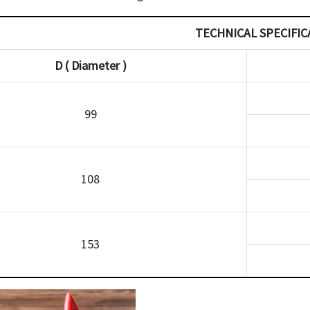
TECHNICAL SPECIFIC
D ( Diameter )
99
108
153