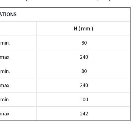
ATIONS
H ( mm )
min.
80
max.
240
min.
80
max.
240
min.
100
max.
242