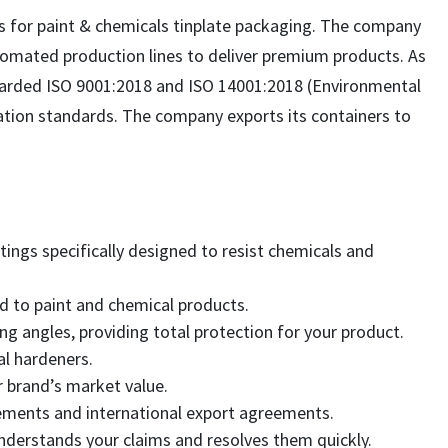
s for paint & chemicals tinplate packaging. The company
utomated production lines to deliver premium products. As
arded ISO 9001:2018 and ISO 14001:2018 (Environmental
cation standards. The company exports its containers to
tings specifically designed to resist chemicals and
d to paint and chemical products.
ng angles, providing total protection for your product.
l hardeners.
r brand’s market value.
irements and international export agreements.
understands your claims and resolves them quickly.