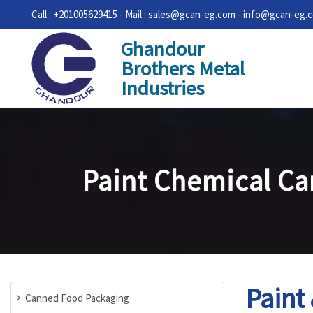
Call : +201005629415 - Mail : sales@gcan-eg.com - info@gcan-eg.
Ghandour
Brothers Metal
Industries
Paint Chemical Ca
Paint
Canned Food Packaging