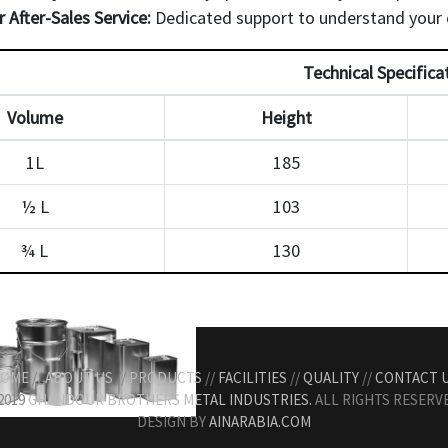
r After-Sales Service:
Dedicated support to understand your c
Technical Specifica
Volume
Height
1L
185
½ L
103
¾ L
130
OME
//
ABOUT US
//
PRODUCTS
//
FACILITIES
//
QUALITY
//
CONTACT 
2019
GHANDOUR BROTHERS METAL INDUSTRIES.
ALL RIGHTS RESERVE
DESIGN BY
AINARABIA.COM