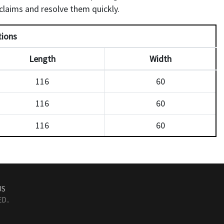
laims and resolve them quickly.
tions
Length
Width
116
60
116
60
116
60
US
D..