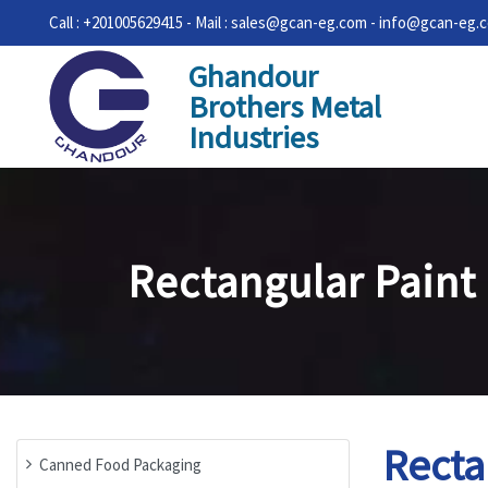
Call : +201005629415 - Mail : sales@gcan-eg.com - info@gcan-eg.
Ghandour
Brothers Metal
Industries
Rectangular Paint
Recta
Canned Food Packaging