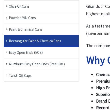
Ghandour Co.
Olive Oil Cans
highest quali
Powder Milk Cans
As a testame
Paint & Chemical Cans
(Environment
Rectangular Paint & ChemicalCans
The company 
Easy Open Ends (EOE)
Why 
Aluminum Easy Open Ends (Peel-Off)
Chemica
Twist-Off Caps
Premiu
High Pr
Superio
Brand E
Record 