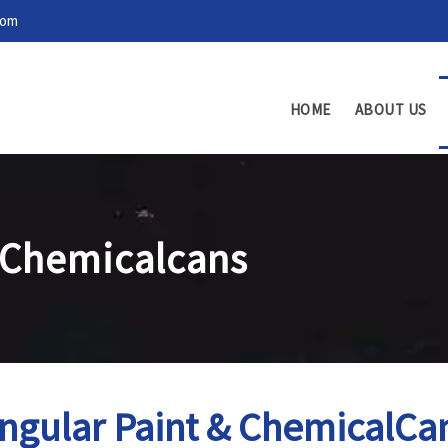
com
HOME
ABOUT US
 Chemicalcans
ngular Paint & ChemicalCa