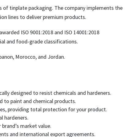
rs of tinplate packaging. The company implements the
ion lines to deliver premium products.
 awarded ISO 9001:2018 and ISO 14001:2018
al and food-grade classifications.
ebanon, Morocco, and Jordan.
cally designed to resist chemicals and hardeners.
d to paint and chemical products.
es, providing total protection for your product.
l hardeners.
r brand’s market value.
ments and international export agreements.