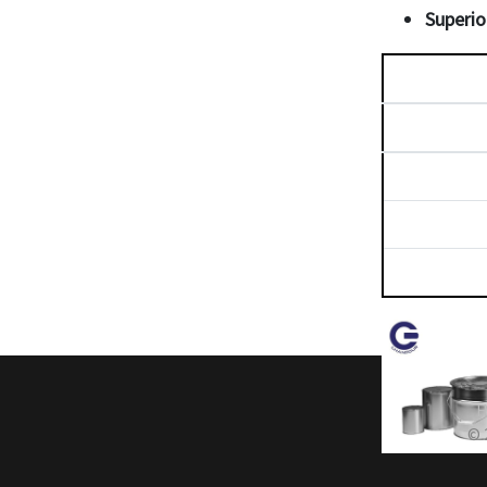
Superio
H
© 