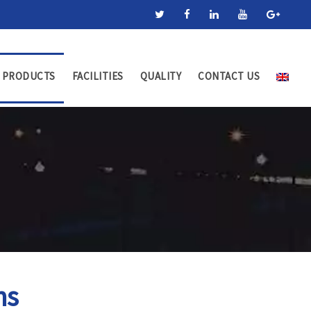
PRODUCTS
FACILITIES
QUALITY
CONTACT US
ns