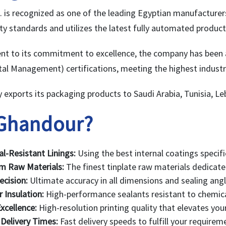
 is recognized as one of the leading Egyptian manufacture
ty standards and utilizes the latest fully automated product
nt to its commitment to excellence, the company has been
al Management) certifications, meeting the highest industri
exports its packaging products to Saudi Arabia, Tunisia, L
Ghandour?
l-Resistant Linings:
Using the best internal coatings specifi
m Raw Materials:
The finest tinplate raw materials dedicate
ecision:
Ultimate accuracy in all dimensions and sealing angl
r Insulation:
High-performance sealants resistant to chemica
xcellence:
High-resolution printing quality that elevates you
Delivery Times:
Fast delivery speeds to fulfill your require