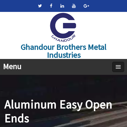
Ghandour Brothers Metal
Industries
Menu
Aluminum Easy Open
Ends