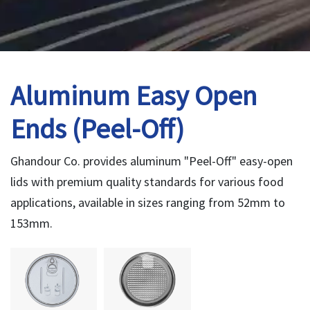
Aluminum Easy Open
Ends (Peel-Off)
Ghandour Co. provides aluminum "Peel-Off" easy-open
lids with premium quality standards for various food
applications, available in sizes ranging from 52mm to
153mm.