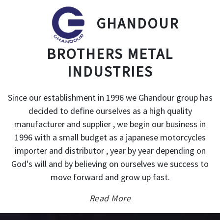
GHANDOUR
BROTHERS METAL
INDUSTRIES
Since our establishment in 1996 we Ghandour group has
decided to define ourselves as a high quality
manufacturer and supplier , we begin our business in
1996 with a small budget as a japanese motorcycles
importer and distributor , year by year depending on
God's will and by believing on ourselves we success to
move forward and grow up fast.
Read More