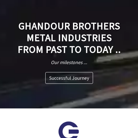
GHANDOUR BROTHERS
METAL INDUSTRIES
FROM PAST TO TODAY ..
Our milestones ...
Successful Journey