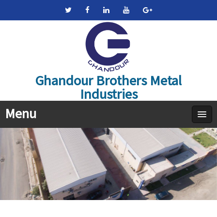
Ghandour Brothers Metal
Industries
Menu