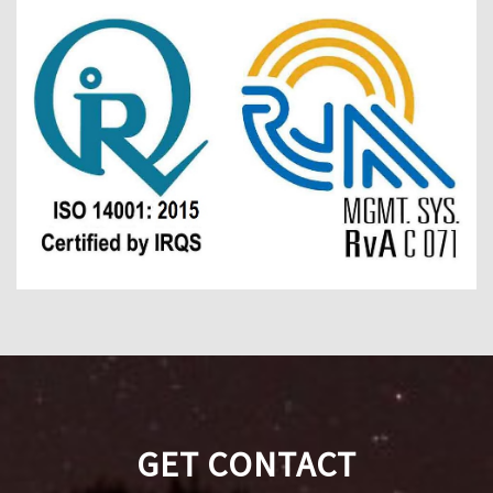
GET CONTACT