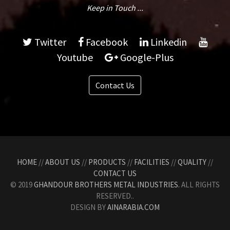
Keep in Touch ...
Twitter
Facebook
Linkedin
Youtube
Google-Plus
Contact Us
HOME
//
ABOUT US
//
PRODUCTS
//
FACILITIES
//
QUALITY
//
CONTACT US
© 2019
GHANDOUR BROTHERS METAL INDUSTRIES.
ALL RIGHTS
RESERVED..
DESIGN BY
AINARABIA.COM