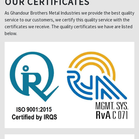
OUR CERTIFICATES
As Ghandour Brothers Metal Industries we provide the best quality
service to our customers, we certify this quality service with the
certificates we receive. The quality certificates we have are listed
below.