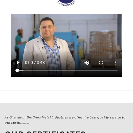
As Ghandour Brothers Metal Industries we offer the best quality service to
our customers,