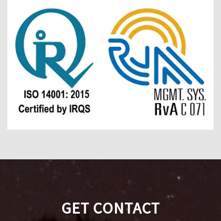
GET CONTACT