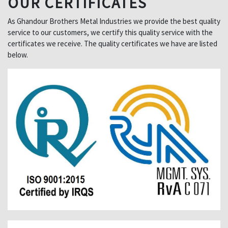
OUR CERTIFICATES
As Ghandour Brothers Metal Industries we provide the best quality
service to our customers, we certify this quality service with the
certificates we receive. The quality certificates we have are listed
below.