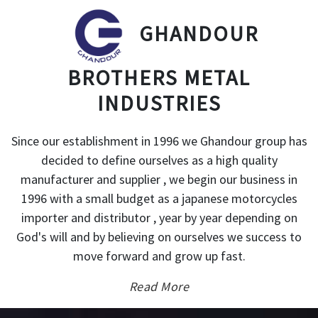
GHANDOUR
BROTHERS METAL
INDUSTRIES
Since our establishment in 1996 we Ghandour group has
decided to define ourselves as a high quality
manufacturer and supplier , we begin our business in
1996 with a small budget as a japanese motorcycles
importer and distributor , year by year depending on
God's will and by believing on ourselves we success to
move forward and grow up fast.
Read More