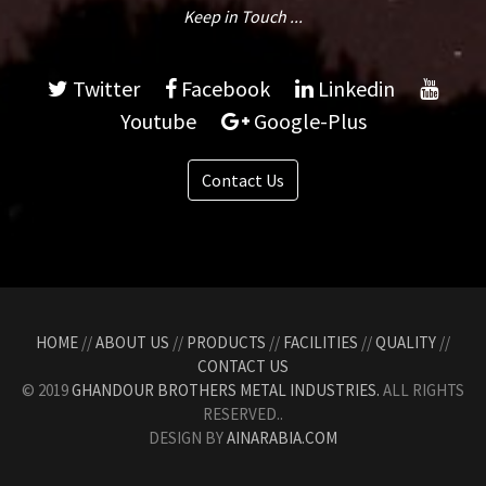
Keep in Touch ...
Twitter
Facebook
Linkedin
Youtube
Google-Plus
Contact Us
HOME
//
ABOUT US
//
PRODUCTS
//
FACILITIES
//
QUALITY
//
CONTACT US
© 2019
GHANDOUR BROTHERS METAL INDUSTRIES.
ALL RIGHTS
RESERVED..
DESIGN BY
AINARABIA.COM