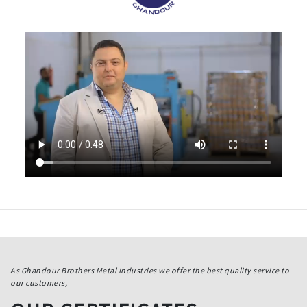
As Ghandour Brothers Metal Industries we offer the best quality service to
our customers,