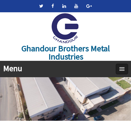
Ghandour Brothers Metal
Industries
Menu