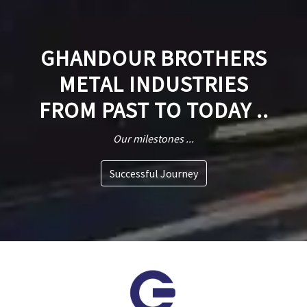
GHANDOUR BROTHERS
METAL INDUSTRIES
FROM PAST TO TODAY ..
Our milestones ...
Successful Journey