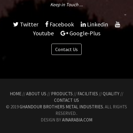
Keep in Touch ...
Twitter
Facebook
Linkedin
Youtube
Google-Plus
Contact Us
HOME
//
ABOUT US
//
PRODUCTS
//
FACILITIES
//
QUALITY
//
CONTACT US
© 2019
GHANDOUR BROTHERS METAL INDUSTRIES.
ALL RIGHTS
RESERVED..
DESIGN BY
AINARABIA.COM