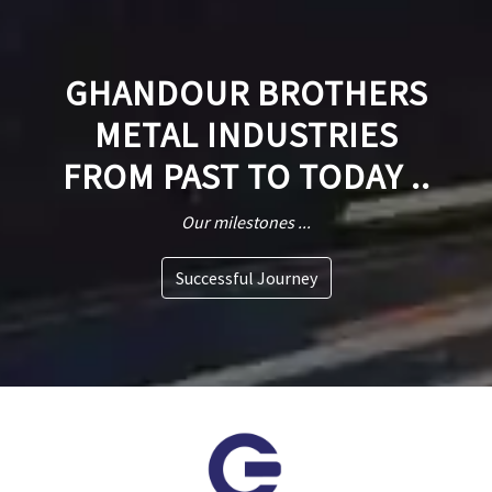
GHANDOUR BROTHERS
METAL INDUSTRIES
FROM PAST TO TODAY ..
Our milestones ...
Successful Journey