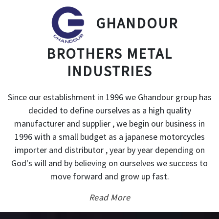
GHANDOUR
BROTHERS METAL
INDUSTRIES
Since our establishment in 1996 we Ghandour group has
decided to define ourselves as a high quality
manufacturer and supplier , we begin our business in
1996 with a small budget as a japanese motorcycles
importer and distributor , year by year depending on
God's will and by believing on ourselves we success to
move forward and grow up fast.
Read More