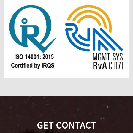
GET CONTACT