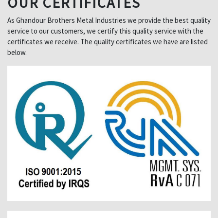
OUR CERTIFICATES
As Ghandour Brothers Metal Industries we provide the best quality
service to our customers, we certify this quality service with the
certificates we receive. The quality certificates we have are listed
below.