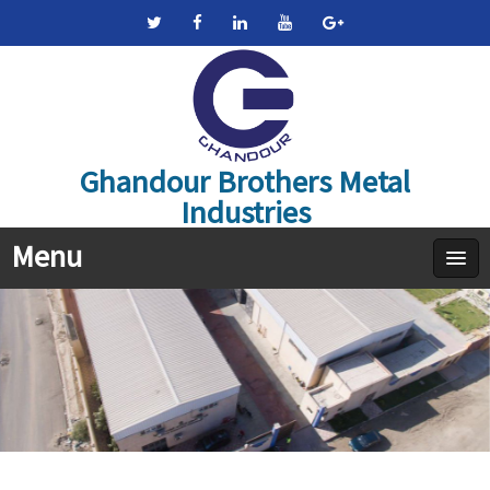
Ghandour Brothers Metal
Industries
Menu