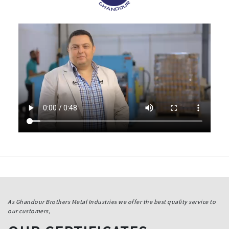
As Ghandour Brothers Metal Industries we offer the best quality service to
our customers,