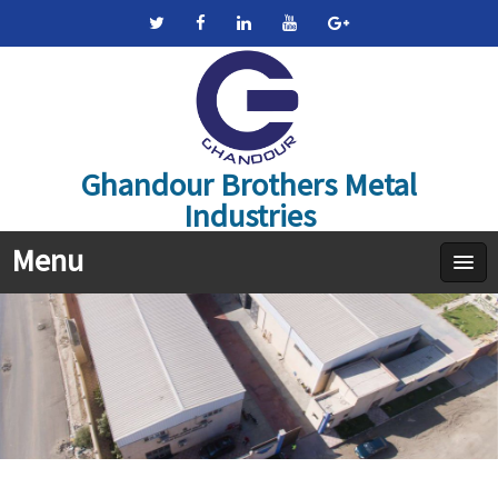
Ghandour Brothers Metal
Industries
Menu