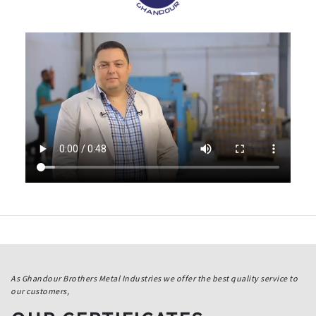
As Ghandour Brothers Metal Industries we offer the best quality service to
our customers,