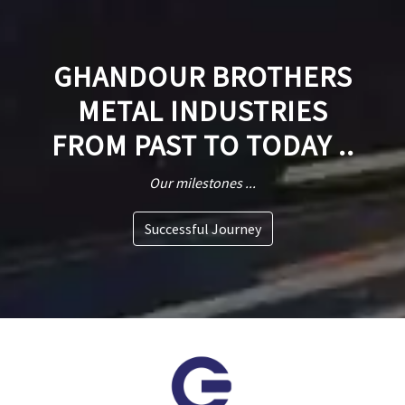
GHANDOUR BROTHERS
METAL INDUSTRIES
FROM PAST TO TODAY ..
Our milestones ...
Successful Journey