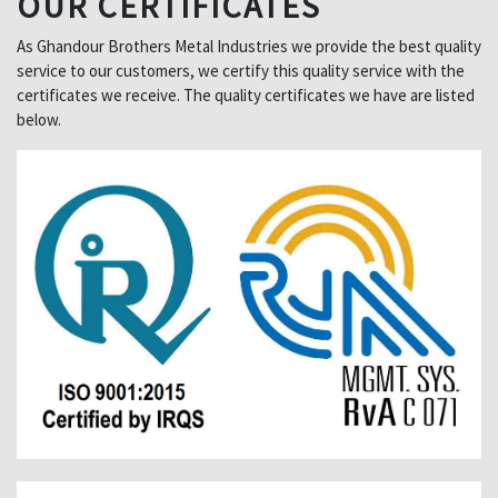
OUR CERTIFICATES
As Ghandour Brothers Metal Industries we provide the best quality
service to our customers, we certify this quality service with the
certificates we receive. The quality certificates we have are listed
below.