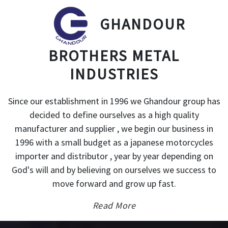
GHANDOUR
BROTHERS METAL
INDUSTRIES
Since our establishment in 1996 we Ghandour group has
decided to define ourselves as a high quality
manufacturer and supplier , we begin our business in
1996 with a small budget as a japanese motorcycles
importer and distributor , year by year depending on
God's will and by believing on ourselves we success to
move forward and grow up fast.
Read More