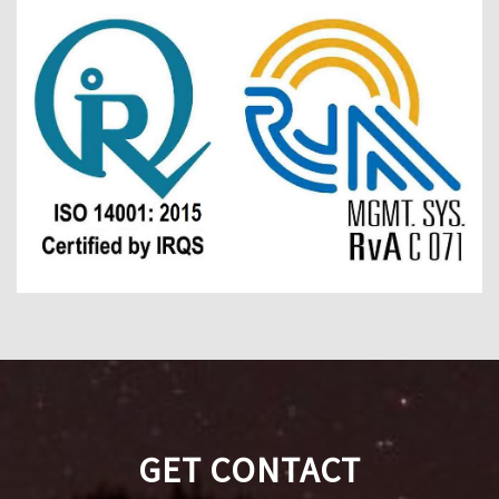
GET CONTACT