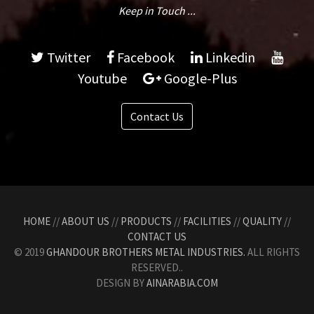
Keep in Touch ...
Twitter
Facebook
Linkedin
Youtube
Google-Plus
Contact Us
HOME
//
ABOUT US
//
PRODUCTS
//
FACILITIES
//
QUALITY
//
CONTACT US
© 2019
GHANDOUR BROTHERS METAL INDUSTRIES.
ALL RIGHTS
RESERVED..
DESIGN BY
AINARABIA.COM