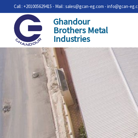
Call : +201005629415 - Mail : sales@gcan-eg.com - info@gcan-eg.
Ghandour
Brothers Metal
Industries