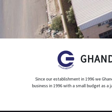
GHAND
Since our establishment in 1996 we Ghand
business in 1996 with a small budget as a 