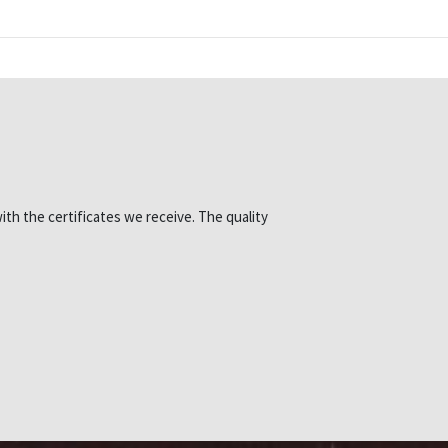
ith the certificates we receive. The quality