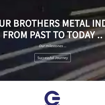
R BROTHERS METAL IN
FROM PAST TO TODAY ..
Our milestones ...
Successful Journey