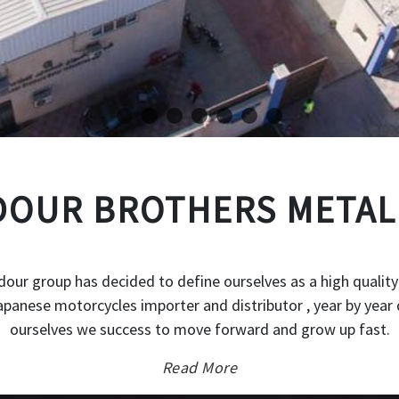
OUR BROTHERS METAL
our group has decided to define ourselves as a high quality
japanese motorcycles importer and distributor , year by year 
ourselves we success to move forward and grow up fast.
Read More