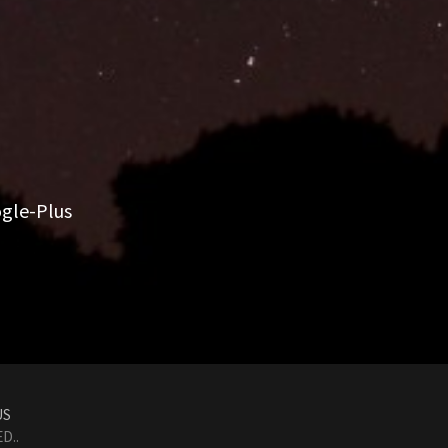
gle-Plus
US
D..