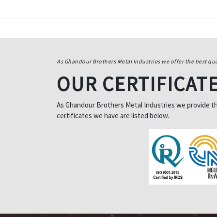
As Ghandour Brothers Metal Industries we offer the best qua
OUR CERTIFICAT
As Ghandour Brothers Metal Industries we provide the 
certificates we have are listed below.