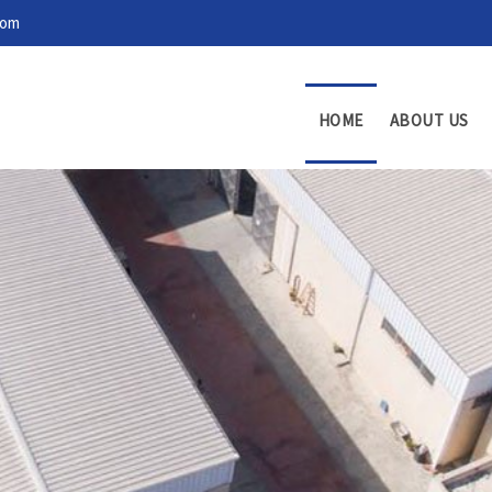
com
HOME
ABOUT US