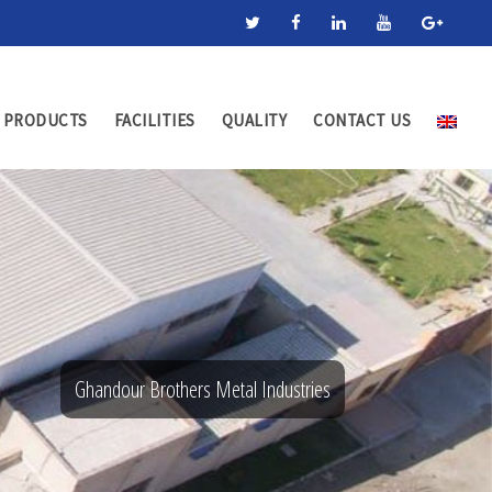
PRODUCTS
FACILITIES
QUALITY
CONTACT US
Ghandour Brothers Metal Industries