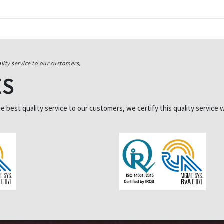
lity service to our customers,
ES
best quality service to our customers, we certify this quality service w