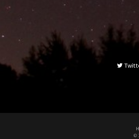
Twitt
H
© 