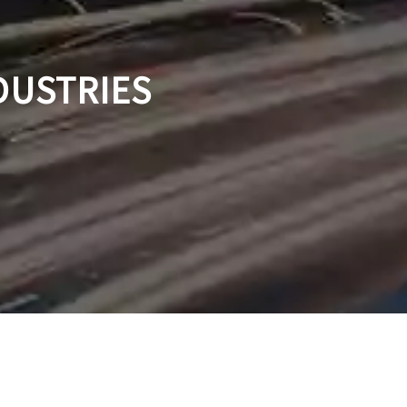
DUSTRIES