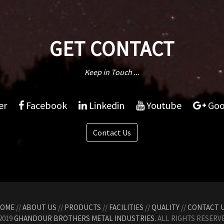
GET CONTACT
Keep in Touch ...
er
Facebook
Linkedin
Youtube
Goo
Contact Us
OME
//
ABOUT US
//
PRODUCTS
//
FACILITIES
//
QUALITY
//
CONTACT 
2019
GHANDOUR BROTHERS METAL INDUSTRIES.
ALL RIGHTS RESERVE