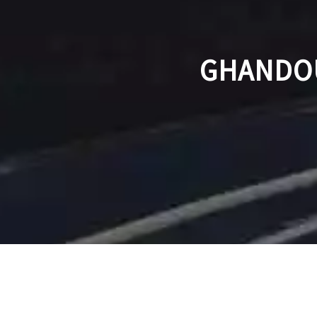
GHANDOU