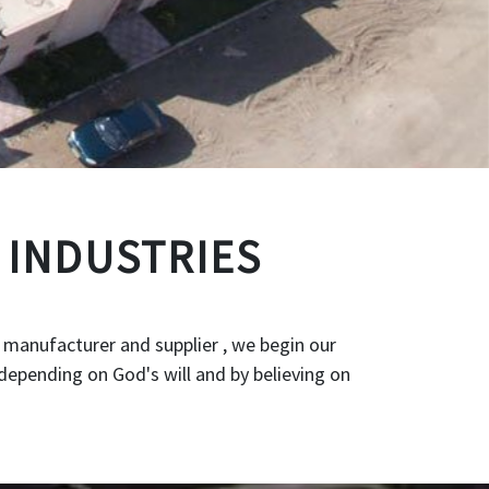
 INDUSTRIES
 manufacturer and supplier , we begin our
depending on God's will and by believing on