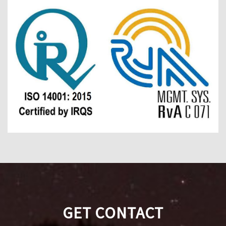
GET CONTACT