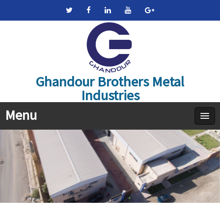
Ghandour Brothers Metal
Industries
Menu