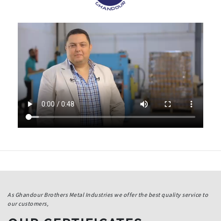
As Ghandour Brothers Metal Industries we offer the best quality service to
our customers,