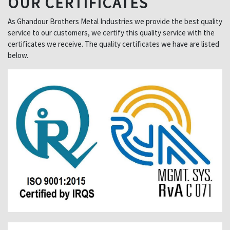
OUR CERTIFICATES
As Ghandour Brothers Metal Industries we provide the best quality
service to our customers, we certify this quality service with the
certificates we receive. The quality certificates we have are listed
below.