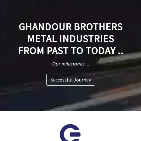
GHANDOUR BROTHERS
METAL INDUSTRIES
FROM PAST TO TODAY ..
Our milestones ...
Successful Journey