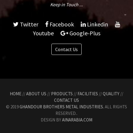
Keep in Touch ...
Twitter
Facebook
Linkedin
Youtube
Google-Plus
Contact Us
HOME
//
ABOUT US
//
PRODUCTS
//
FACILITIES
//
QUALITY
//
CONTACT US
© 2019
GHANDOUR BROTHERS METAL INDUSTRIES.
ALL RIGHTS
RESERVED..
DESIGN BY
AINARABIA.COM