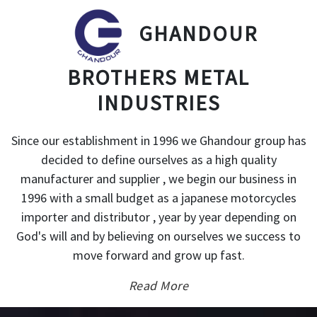
GHANDOUR
BROTHERS METAL
INDUSTRIES
Since our establishment in 1996 we Ghandour group has
decided to define ourselves as a high quality
manufacturer and supplier , we begin our business in
1996 with a small budget as a japanese motorcycles
importer and distributor , year by year depending on
God's will and by believing on ourselves we success to
move forward and grow up fast.
Read More