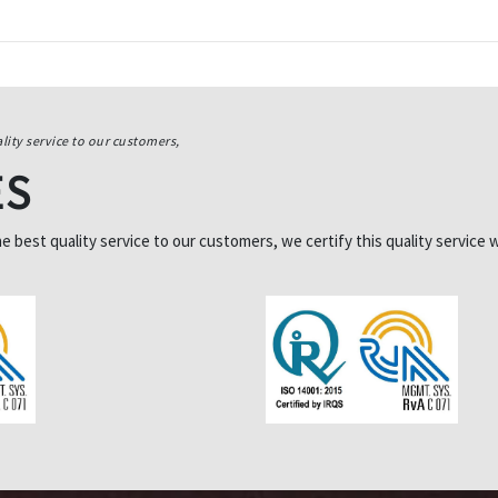
lity service to our customers,
ES
best quality service to our customers, we certify this quality service w