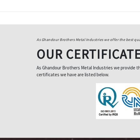
As Ghandour Brothers Metal Industries we offer the best qua
OUR CERTIFICAT
As Ghandour Brothers Metal Industries we provide the 
certificates we have are listed below.