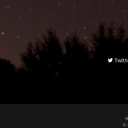
Twitt
H
© 