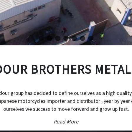
OUR BROTHERS METAL
our group has decided to define ourselves as a high quality
japanese motorcycles importer and distributor , year by year 
ourselves we success to move forward and grow up fast.
Read More