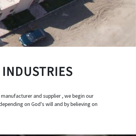
 INDUSTRIES
 manufacturer and supplier , we begin our
depending on God's will and by believing on