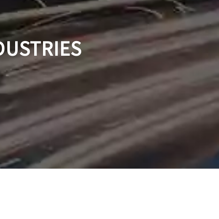
DUSTRIES