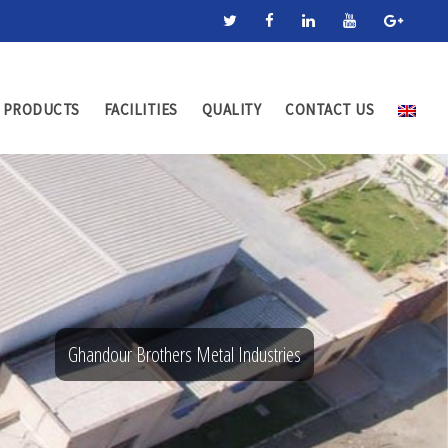
PRODUCTS
FACILITIES
QUALITY
CONTACT US
Ghandour Brothers Metal Industries