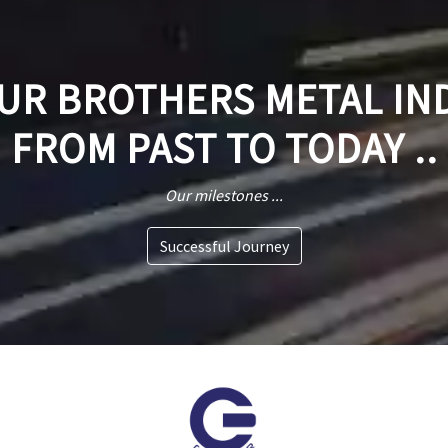
R BROTHERS METAL IN
FROM PAST TO TODAY ..
Our milestones ...
Successful Journey