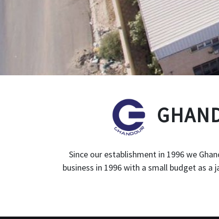
GHAND
Since our establishment in 1996 we Ghand
business in 1996 with a small budget as a 