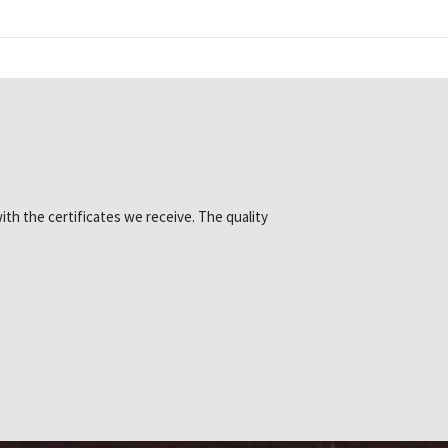
ith the certificates we receive. The quality