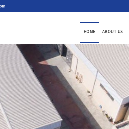
com
HOME
ABOUT US