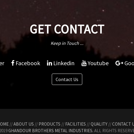
GET CONTACT
Keep in Touch ...
er
Facebook
Linkedin
Youtube
Goo
Contact Us
OME
//
ABOUT US
//
PRODUCTS
//
FACILITIES
//
QUALITY
//
CONTACT 
2019
GHANDOUR BROTHERS METAL INDUSTRIES.
ALL RIGHTS RESERVE