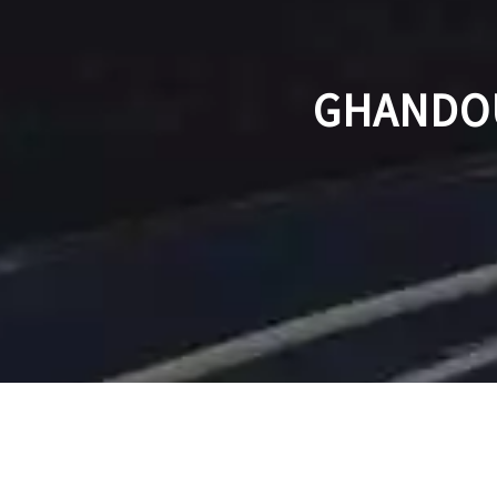
GHANDOU