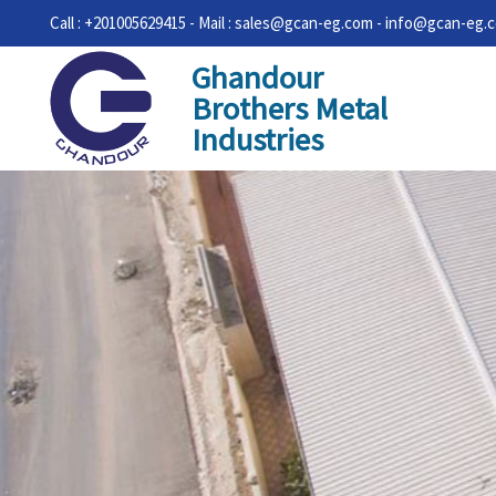
Call : +201005629415 - Mail : sales@gcan-eg.com - info@gcan-eg.
Ghandour
Brothers Metal
Industries