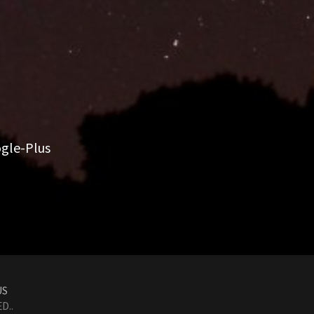
gle-Plus
US
D..