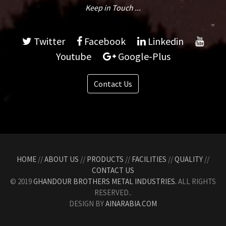
Keep in Touch ...
Twitter
Facebook
Linkedin
Youtube
Google-Plus
Contact Us
HOME
//
ABOUT US
//
PRODUCTS
//
FACILITIES
//
QUALITY
//
CONTACT US
© 2019
GHANDOUR BROTHERS METAL INDUSTRIES.
ALL RIGHTS
RESERVED..
DESIGN BY
AINARABIA.COM