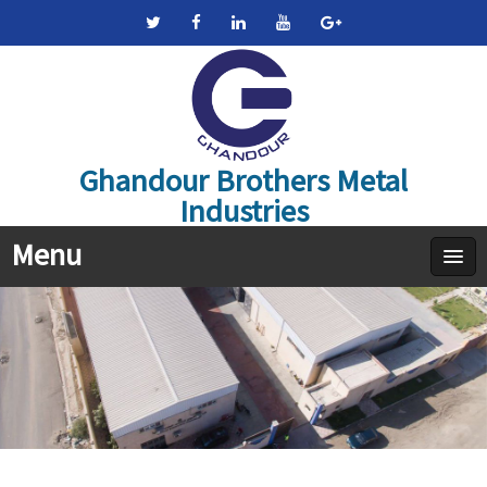
Ghandour Brothers Metal
Industries
Menu