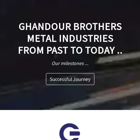
GHANDOUR BROTHERS
METAL INDUSTRIES
FROM PAST TO TODAY ..
Our milestones ...
Successful Journey