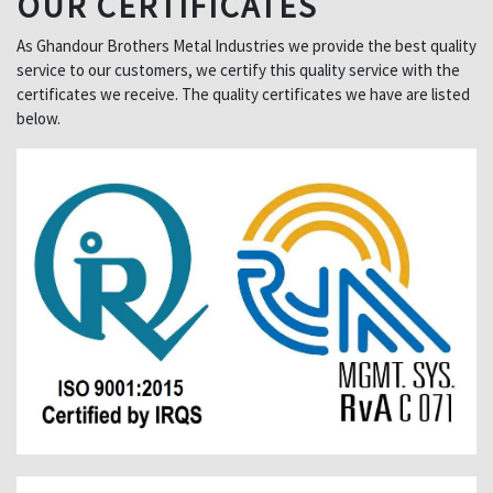
OUR CERTIFICATES
As Ghandour Brothers Metal Industries we provide the best quality
service to our customers, we certify this quality service with the
certificates we receive. The quality certificates we have are listed
below.