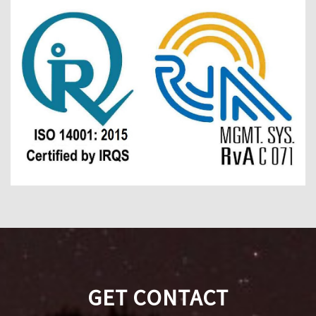
GET CONTACT