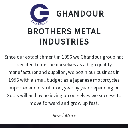
GHANDOUR
BROTHERS METAL
INDUSTRIES
Since our establishment in 1996 we Ghandour group has
decided to define ourselves as a high quality
manufacturer and supplier , we begin our business in
1996 with a small budget as a japanese motorcycles
importer and distributor , year by year depending on
God's will and by believing on ourselves we success to
move forward and grow up fast.
Read More