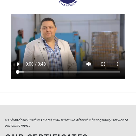
As Ghandour Brothers Metal Industries we offer the best quality service to
our customers,