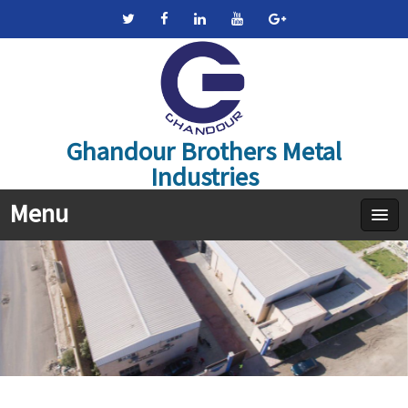
Ghandour Brothers Metal
Industries
Menu