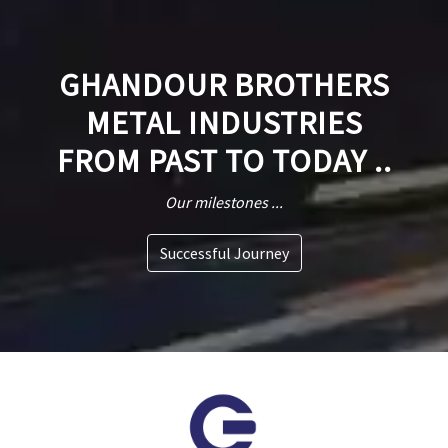
GHANDOUR BROTHERS
METAL INDUSTRIES
FROM PAST TO TODAY ..
Our milestones ...
Successful Journey