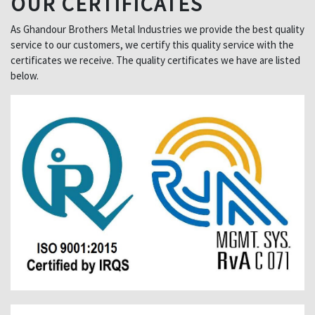
OUR CERTIFICATES
As Ghandour Brothers Metal Industries we provide the best quality
service to our customers, we certify this quality service with the
certificates we receive. The quality certificates we have are listed
below.