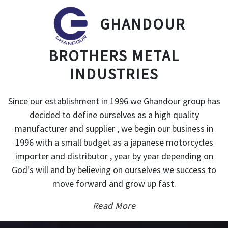
GHANDOUR
BROTHERS METAL
INDUSTRIES
Since our establishment in 1996 we Ghandour group has
decided to define ourselves as a high quality
manufacturer and supplier , we begin our business in
1996 with a small budget as a japanese motorcycles
importer and distributor , year by year depending on
God's will and by believing on ourselves we success to
move forward and grow up fast.
Read More