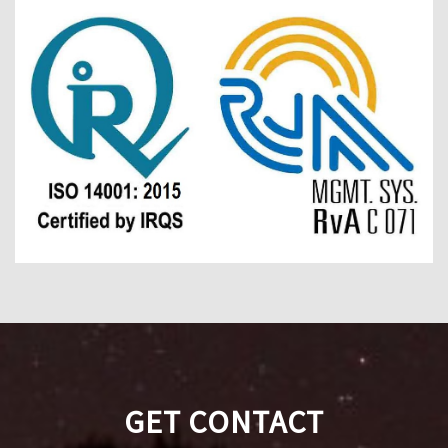
GET CONTACT