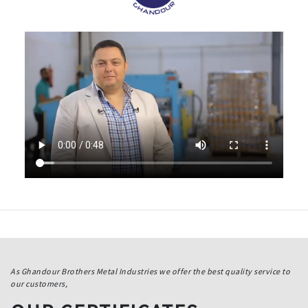
As Ghandour Brothers Metal Industries we offer the best quality service to
our customers,