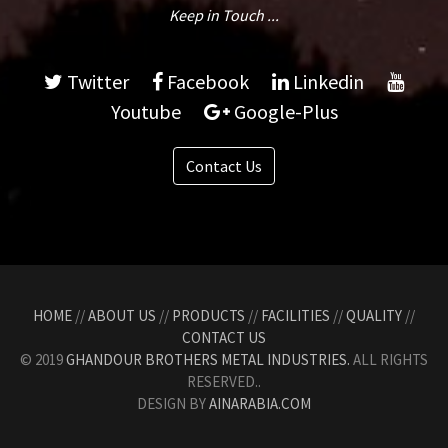
Keep in Touch ...
Twitter
Facebook
Linkedin
Youtube
Google-Plus
Contact Us
HOME
//
ABOUT US
//
PRODUCTS
//
FACILITIES
//
QUALITY
//
CONTACT US
© 2019
GHANDOUR BROTHERS METAL INDUSTRIES.
ALL RIGHTS
RESERVED..
DESIGN BY
AINARABIA.COM