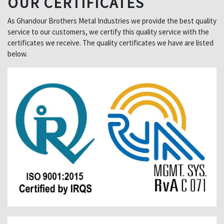
OUR CERTIFICATES
As Ghandour Brothers Metal Industries we provide the best quality
service to our customers, we certify this quality service with the
certificates we receive. The quality certificates we have are listed
below.