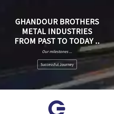
GHANDOUR BROTHERS
METAL INDUSTRIES
FROM PAST TO TODAY ..
Our milestones ...
Successful Journey