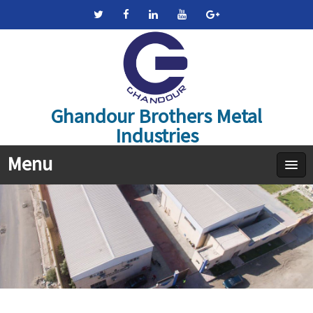
Ghandour Brothers Metal
Industries
Menu