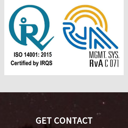
GET CONTACT