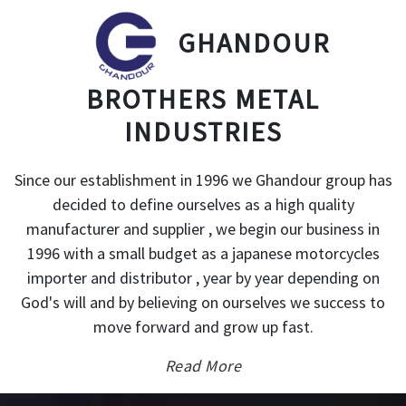
GHANDOUR
BROTHERS METAL
INDUSTRIES
Since our establishment in 1996 we Ghandour group has
decided to define ourselves as a high quality
manufacturer and supplier , we begin our business in
1996 with a small budget as a japanese motorcycles
importer and distributor , year by year depending on
God's will and by believing on ourselves we success to
move forward and grow up fast.
Read More