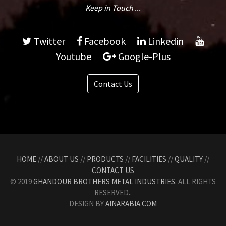
Keep in Touch ...
Twitter
Facebook
Linkedin
Youtube
Google-Plus
Contact Us
HOME
//
ABOUT US
//
PRODUCTS
//
FACILITIES
//
QUALITY
//
CONTACT US
© 2019
GHANDOUR BROTHERS METAL INDUSTRIES.
ALL RIGHTS
RESERVED..
DESIGN BY
AINARABIA.COM