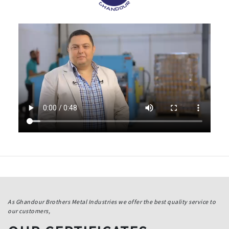
As Ghandour Brothers Metal Industries we offer the best quality service to
our customers,