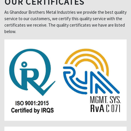
OUR CERTIFICATES
As Ghandour Brothers Metal Industries we provide the best quality
service to our customers, we certify this quality service with the
certificates we receive. The quality certificates we have are listed
below.