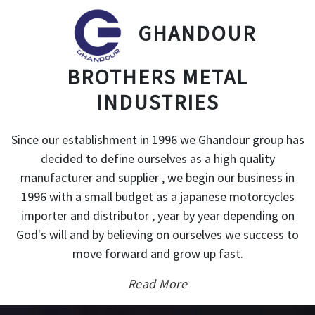
GHANDOUR
BROTHERS METAL
INDUSTRIES
Since our establishment in 1996 we Ghandour group has
decided to define ourselves as a high quality
manufacturer and supplier , we begin our business in
1996 with a small budget as a japanese motorcycles
importer and distributor , year by year depending on
God's will and by believing on ourselves we success to
move forward and grow up fast.
Read More