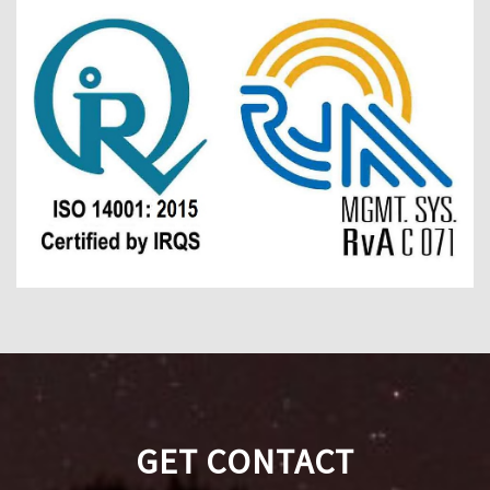
GET CONTACT