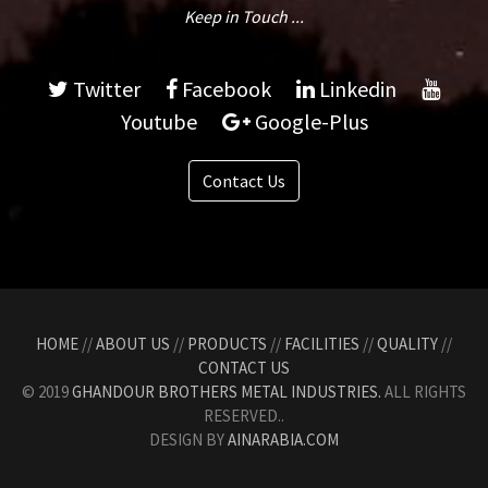
Keep in Touch ...
Twitter
Facebook
Linkedin
Youtube
Google-Plus
Contact Us
HOME
//
ABOUT US
//
PRODUCTS
//
FACILITIES
//
QUALITY
//
CONTACT US
© 2019
GHANDOUR BROTHERS METAL INDUSTRIES.
ALL RIGHTS
RESERVED..
DESIGN BY
AINARABIA.COM