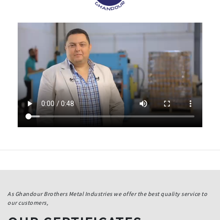
As Ghandour Brothers Metal Industries we offer the best quality service to
our customers,