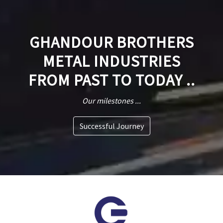
GHANDOUR BROTHERS
METAL INDUSTRIES
FROM PAST TO TODAY ..
Our milestones ...
Successful Journey