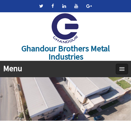
Ghandour Brothers Metal
Industries
Menu