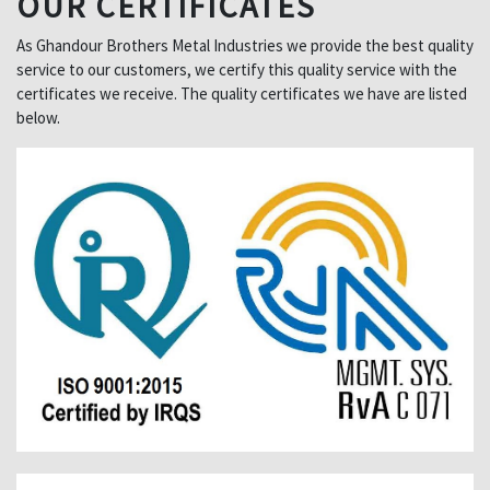
OUR CERTIFICATES
As Ghandour Brothers Metal Industries we provide the best quality
service to our customers, we certify this quality service with the
certificates we receive. The quality certificates we have are listed
below.