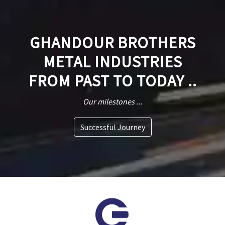
GHANDOUR BROTHERS
METAL INDUSTRIES
FROM PAST TO TODAY ..
Our milestones ...
Successful Journey