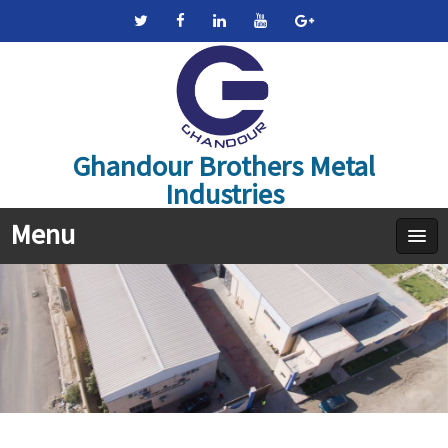
Ghandour Brothers Metal
Industries
Menu