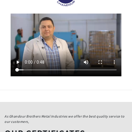
As Ghandour Brothers Metal Industries we offer the best quality service to
our customers,