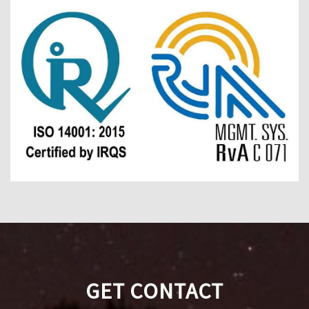
GET CONTACT