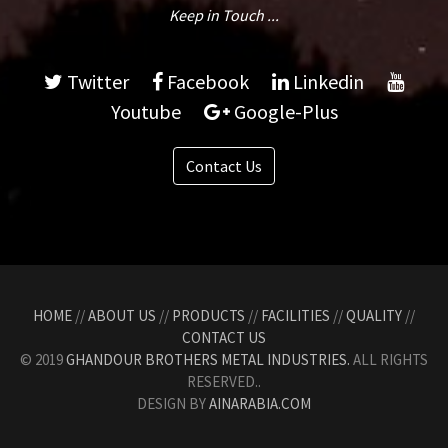
Keep in Touch ...
Twitter
Facebook
Linkedin
Youtube
Google-Plus
Contact Us
HOME
//
ABOUT US
//
PRODUCTS
//
FACILITIES
//
QUALITY
//
CONTACT US
© 2019
GHANDOUR BROTHERS METAL INDUSTRIES.
ALL RIGHTS
RESERVED..
DESIGN BY
AINARABIA.COM