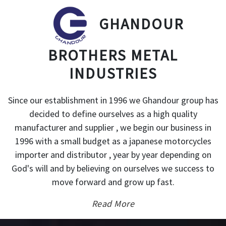
GHANDOUR
BROTHERS METAL
INDUSTRIES
Since our establishment in 1996 we Ghandour group has
decided to define ourselves as a high quality
manufacturer and supplier , we begin our business in
1996 with a small budget as a japanese motorcycles
importer and distributor , year by year depending on
God's will and by believing on ourselves we success to
move forward and grow up fast.
Read More