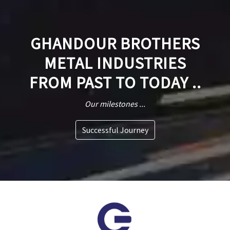
GHANDOUR BROTHERS
METAL INDUSTRIES
FROM PAST TO TODAY ..
Our milestones ...
Successful Journey