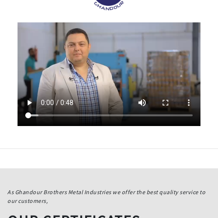
As Ghandour Brothers Metal Industries we offer the best quality service to
our customers,