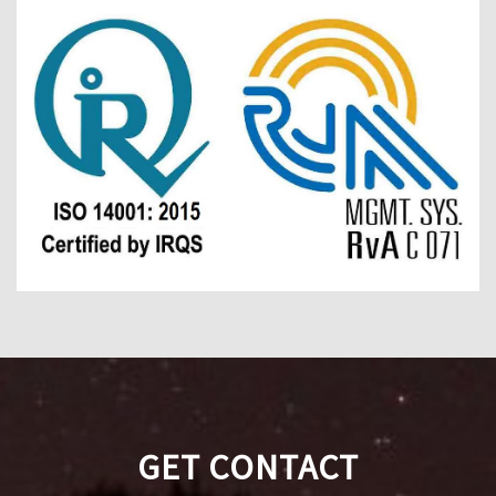
GET CONTACT