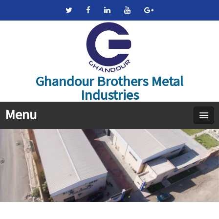
Ghandour Brothers Metal
Industries
Menu