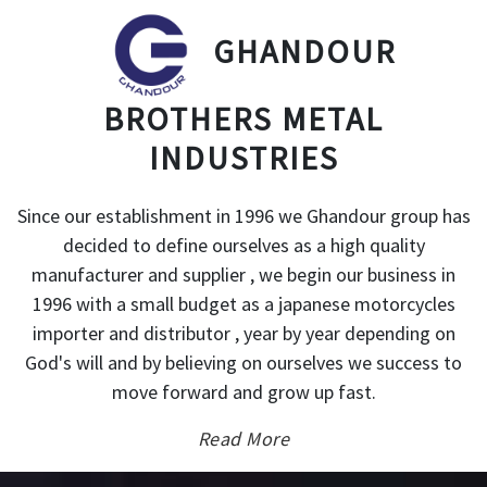
GHANDOUR
BROTHERS METAL
INDUSTRIES
Since our establishment in 1996 we Ghandour group has
decided to define ourselves as a high quality
manufacturer and supplier , we begin our business in
1996 with a small budget as a japanese motorcycles
importer and distributor , year by year depending on
God's will and by believing on ourselves we success to
move forward and grow up fast.
Read More