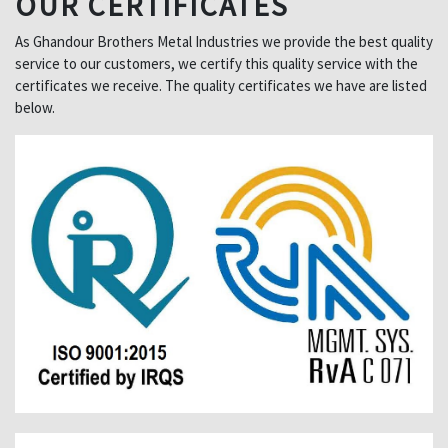
OUR CERTIFICATES
As Ghandour Brothers Metal Industries we provide the best quality
service to our customers, we certify this quality service with the
certificates we receive. The quality certificates we have are listed
below.