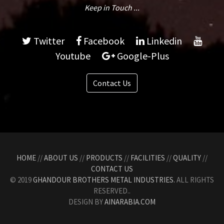
Keep in Touch ...
Twitter
Facebook
Linkedin
Youtube
Google-Plus
Contact Us
HOME
//
ABOUT US
//
PRODUCTS
//
FACILITIES
//
QUALITY
//
CONTACT US
© 2019
GHANDOUR BROTHERS METAL INDUSTRIES.
ALL RIGHTS
RESERVED..
DESIGN BY
AINARABIA.COM