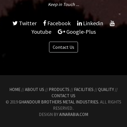
Keep in Touch ...
Twitter
Facebook
Linkedin
Youtube
Google-Plus
Contact Us
HOME
//
ABOUT US
//
PRODUCTS
//
FACILITIES
//
QUALITY
//
CONTACT US
© 2019
GHANDOUR BROTHERS METAL INDUSTRIES.
ALL RIGHTS
RESERVED..
DESIGN BY
AINARABIA.COM