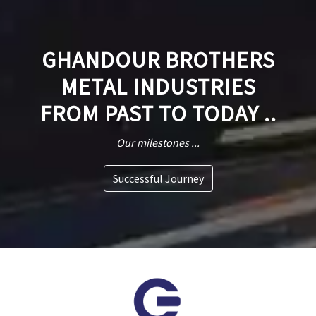
GHANDOUR BROTHERS
METAL INDUSTRIES
FROM PAST TO TODAY ..
Our milestones ...
Successful Journey