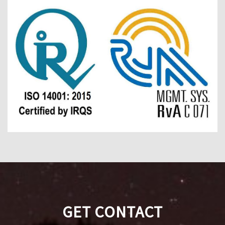
GET CONTACT