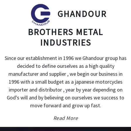
GHANDOUR
BROTHERS METAL
INDUSTRIES
Since our establishment in 1996 we Ghandour group has
decided to define ourselves as a high quality
manufacturer and supplier , we begin our business in
1996 with a small budget as a japanese motorcycles
importer and distributor , year by year depending on
God's will and by believing on ourselves we success to
move forward and grow up fast.
Read More