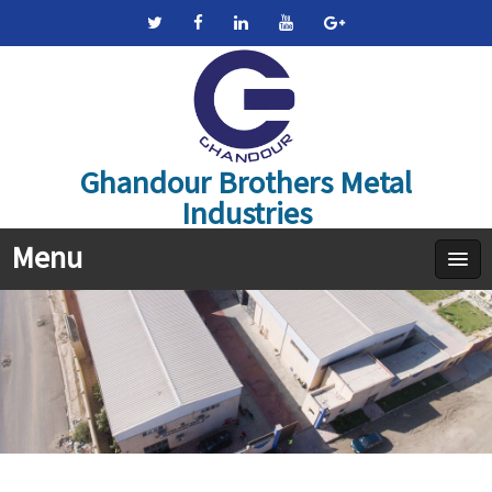
Ghandour Brothers Metal
Industries
Menu