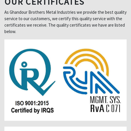
OUR CERTIFICATES
As Ghandour Brothers Metal Industries we provide the best quality
service to our customers, we certify this quality service with the
certificates we receive. The quality certificates we have are listed
below.