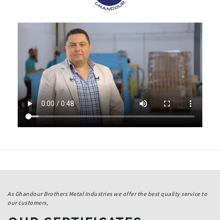
As Ghandour Brothers Metal Industries we offer the best quality service to
our customers,