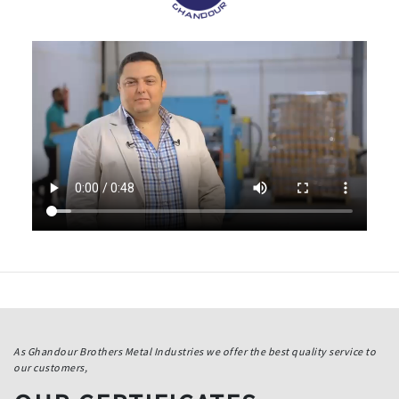
As Ghandour Brothers Metal Industries we offer the best quality service to
our customers,