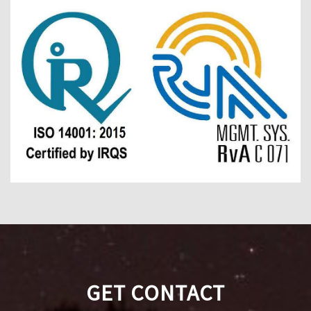
GET CONTACT