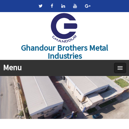
Ghandour Brothers Metal
Industries
Menu