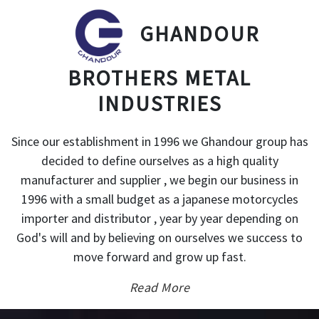
GHANDOUR
BROTHERS METAL
INDUSTRIES
Since our establishment in 1996 we Ghandour group has
decided to define ourselves as a high quality
manufacturer and supplier , we begin our business in
1996 with a small budget as a japanese motorcycles
importer and distributor , year by year depending on
God's will and by believing on ourselves we success to
move forward and grow up fast.
Read More