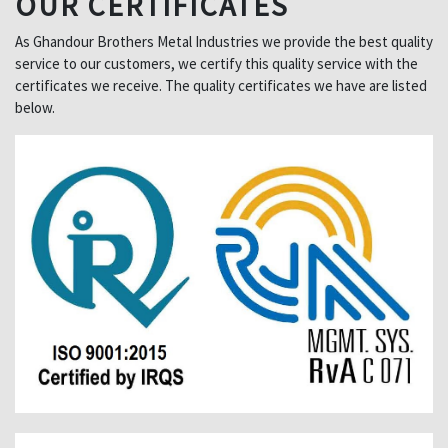
OUR CERTIFICATES
As Ghandour Brothers Metal Industries we provide the best quality
service to our customers, we certify this quality service with the
certificates we receive. The quality certificates we have are listed
below.