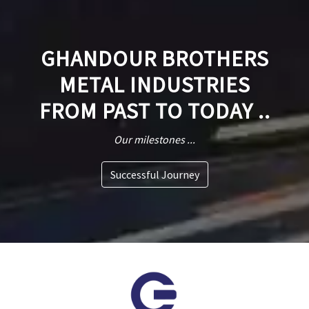
GHANDOUR BROTHERS
METAL INDUSTRIES
FROM PAST TO TODAY ..
Our milestones ...
Successful Journey