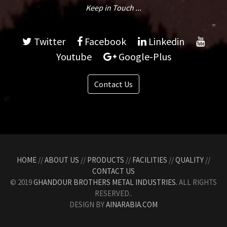
Keep in Touch ...
Twitter
Facebook
Linkedin
Youtube
Google-Plus
Contact Us
HOME
//
ABOUT US
//
PRODUCTS
//
FACILITIES
//
QUALITY
//
CONTACT US
© 2019
GHANDOUR BROTHERS METAL INDUSTRIES.
ALL RIGHTS
RESERVED..
DESIGN BY
AINARABIA.COM