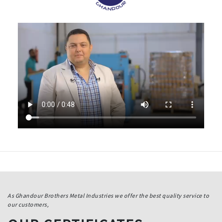
As Ghandour Brothers Metal Industries we offer the best quality service to
our customers,