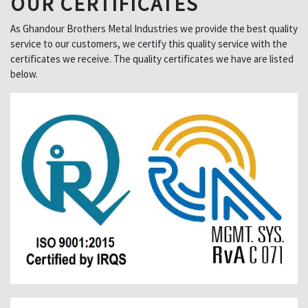
OUR CERTIFICATES
As Ghandour Brothers Metal Industries we provide the best quality
service to our customers, we certify this quality service with the
certificates we receive. The quality certificates we have are listed
below.