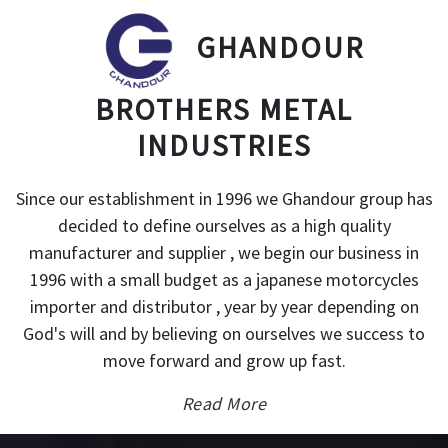
GHANDOUR
BROTHERS METAL
INDUSTRIES
Since our establishment in 1996 we Ghandour group has
decided to define ourselves as a high quality
manufacturer and supplier , we begin our business in
1996 with a small budget as a japanese motorcycles
importer and distributor , year by year depending on
God's will and by believing on ourselves we success to
move forward and grow up fast.
Read More