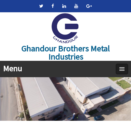
Ghandour Brothers Metal
Industries
Menu