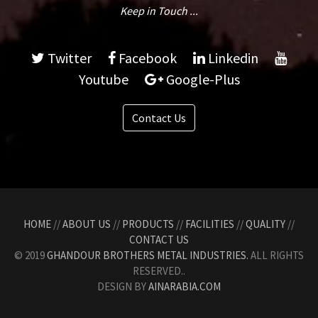
Keep in Touch ...
Twitter
Facebook
Linkedin
Youtube
Google-Plus
Contact Us
HOME
//
ABOUT US
//
PRODUCTS
//
FACILITIES
//
QUALITY
//
CONTACT US
© 2019
GHANDOUR BROTHERS METAL INDUSTRIES.
ALL RIGHTS
RESERVED..
DESIGN BY
AINARABIA.COM