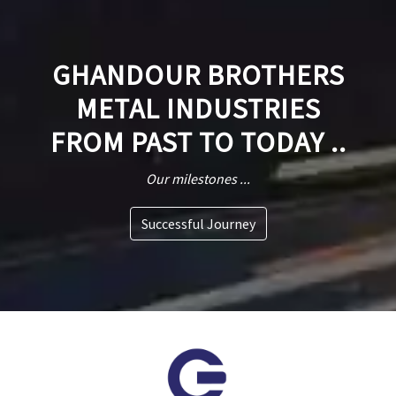
GHANDOUR BROTHERS
METAL INDUSTRIES
FROM PAST TO TODAY ..
Our milestones ...
Successful Journey