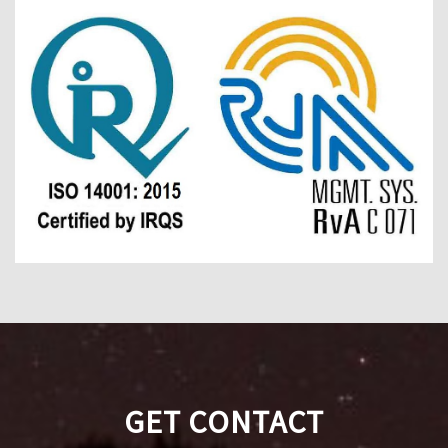
GET CONTACT