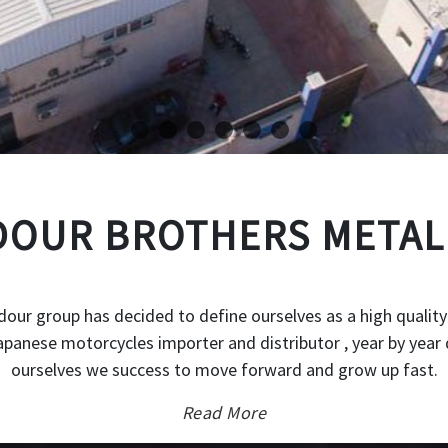
OUR BROTHERS METAL
our group has decided to define ourselves as a high quality
japanese motorcycles importer and distributor , year by year 
ourselves we success to move forward and grow up fast.
Read More