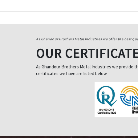
As Ghandour Brothers Metal Industries we offer the best qua
OUR CERTIFICAT
As Ghandour Brothers Metal Industries we provide the 
certificates we have are listed below.