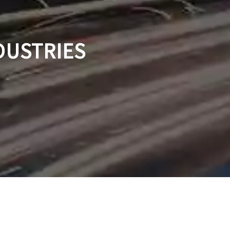
DUSTRIES