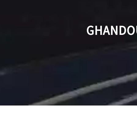
GHANDOU