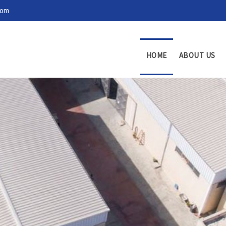
com
HOME
ABOUT US