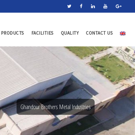
PRODUCTS
FACILITIES
QUALITY
CONTACT US
Ghandour Brothers Metal Industries