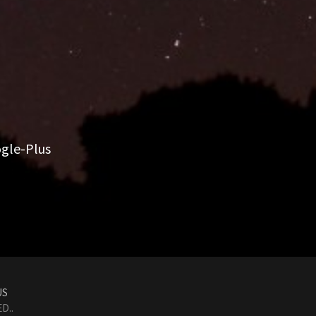
gle-Plus
US
D..