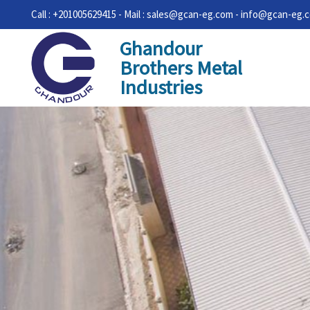
Call : +201005629415 - Mail : sales@gcan-eg.com - info@gcan-eg.
Ghandour
Brothers Metal
Industries