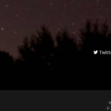
Twitt
H
© 