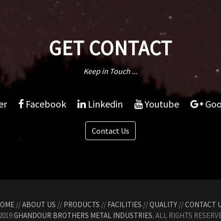
GET CONTACT
Keep in Touch ...
er
Facebook
Linkedin
Youtube
Goo
Contact Us
OME
//
ABOUT US
//
PRODUCTS
//
FACILITIES
//
QUALITY
//
CONTACT 
2019
GHANDOUR BROTHERS METAL INDUSTRIES.
ALL RIGHTS RESERVE