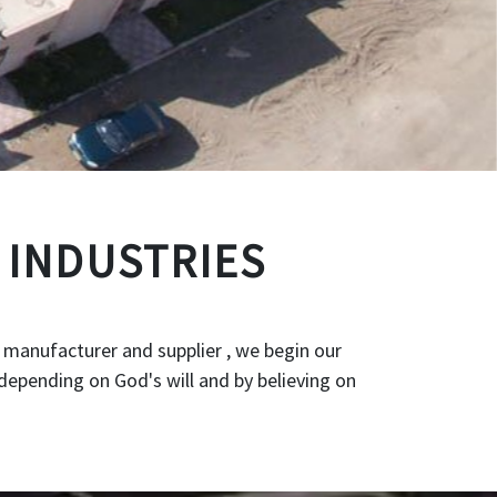
 INDUSTRIES
 manufacturer and supplier , we begin our
depending on God's will and by believing on