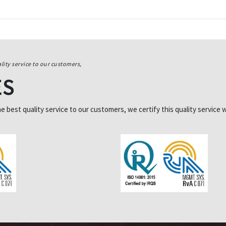
lity service to our customers,
ES
best quality service to our customers, we certify this quality service w