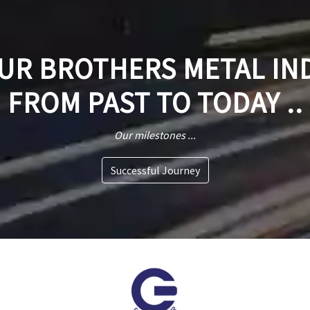
R BROTHERS METAL IN
FROM PAST TO TODAY ..
Our milestones ...
Successful Journey