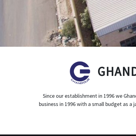
GHAND
Since our establishment in 1996 we Ghand
business in 1996 with a small budget as a 