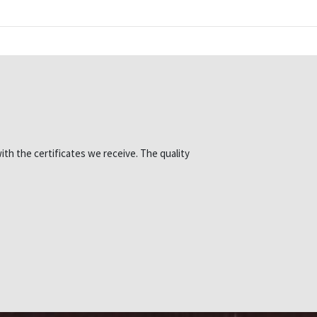
ith the certificates we receive. The quality