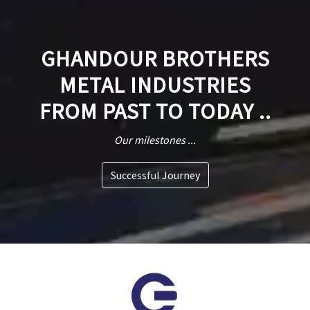
GHANDOUR BROTHERS
METAL INDUSTRIES
FROM PAST TO TODAY ..
Our milestones ...
Successful Journey