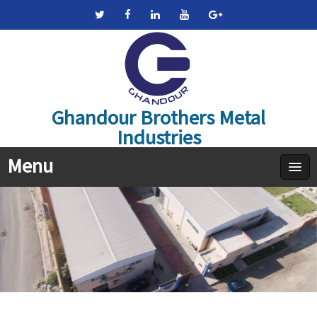
Ghandour Brothers Metal
Industries
Menu