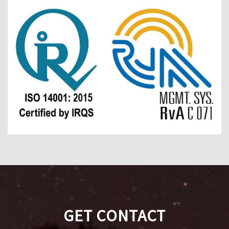
GET CONTACT