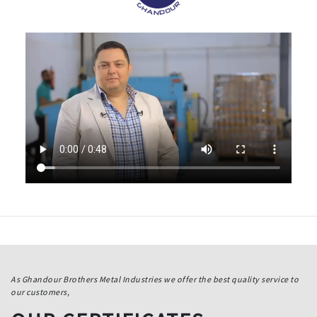
As Ghandour Brothers Metal Industries we offer the best quality service to
our customers,