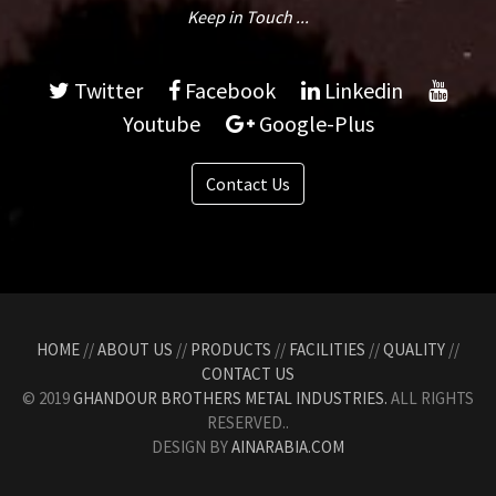
Keep in Touch ...
Twitter
Facebook
Linkedin
Youtube
Google-Plus
Contact Us
HOME
//
ABOUT US
//
PRODUCTS
//
FACILITIES
//
QUALITY
//
CONTACT US
© 2019
GHANDOUR BROTHERS METAL INDUSTRIES.
ALL RIGHTS
RESERVED..
DESIGN BY
AINARABIA.COM