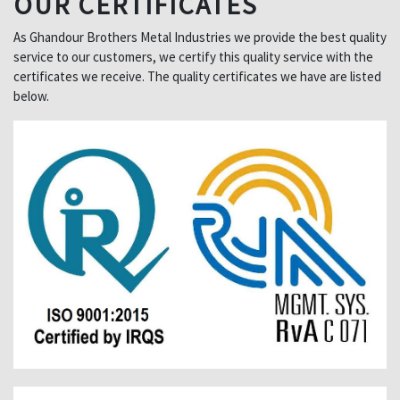
OUR CERTIFICATES
As Ghandour Brothers Metal Industries we provide the best quality
service to our customers, we certify this quality service with the
certificates we receive. The quality certificates we have are listed
below.