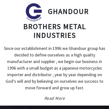
GHANDOUR
BROTHERS METAL
INDUSTRIES
Since our establishment in 1996 we Ghandour group has
decided to define ourselves as a high quality
manufacturer and supplier , we begin our business in
1996 with a small budget as a japanese motorcycles
importer and distributor , year by year depending on
God's will and by believing on ourselves we success to
move forward and grow up fast.
Read More