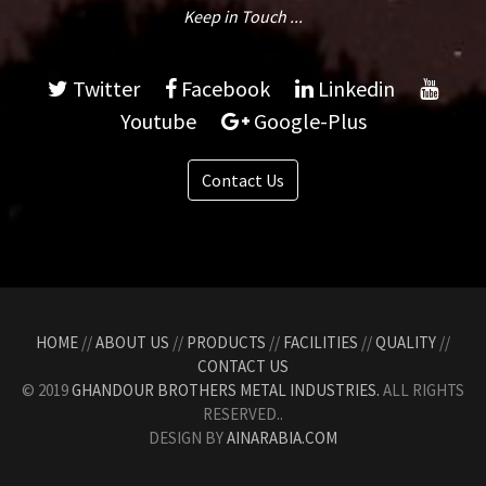
Keep in Touch ...
Twitter
Facebook
Linkedin
Youtube
Google-Plus
Contact Us
HOME
//
ABOUT US
//
PRODUCTS
//
FACILITIES
//
QUALITY
//
CONTACT US
© 2019
GHANDOUR BROTHERS METAL INDUSTRIES.
ALL RIGHTS
RESERVED..
DESIGN BY
AINARABIA.COM