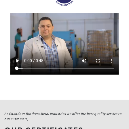
As Ghandour Brothers Metal Industries we offer the best quality service to
our customers,