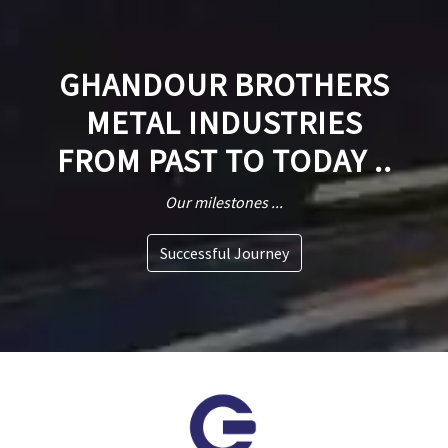
GHANDOUR BROTHERS
METAL INDUSTRIES
FROM PAST TO TODAY ..
Our milestones ...
Successful Journey