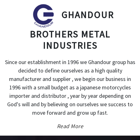
GHANDOUR
BROTHERS METAL
INDUSTRIES
Since our establishment in 1996 we Ghandour group has
decided to define ourselves as a high quality
manufacturer and supplier , we begin our business in
1996 with a small budget as a japanese motorcycles
importer and distributor , year by year depending on
God's will and by believing on ourselves we success to
move forward and grow up fast.
Read More