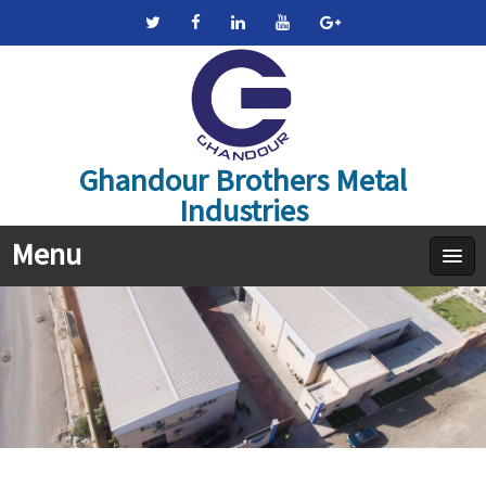
Ghandour Brothers Metal
Industries
Menu