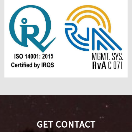
GET CONTACT