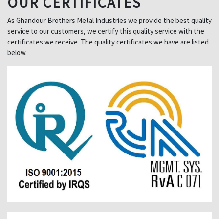
OUR CERTIFICATES
As Ghandour Brothers Metal Industries we provide the best quality
service to our customers, we certify this quality service with the
certificates we receive. The quality certificates we have are listed
below.