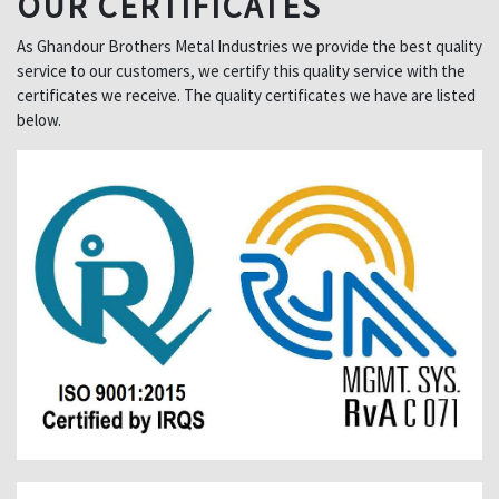
OUR CERTIFICATES
As Ghandour Brothers Metal Industries we provide the best quality
service to our customers, we certify this quality service with the
certificates we receive. The quality certificates we have are listed
below.