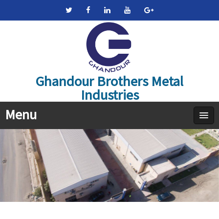
Ghandour Brothers Metal
Industries
Menu