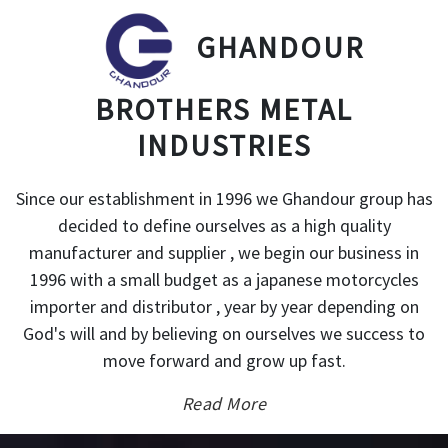
GHANDOUR
BROTHERS METAL
INDUSTRIES
Since our establishment in 1996 we Ghandour group has
decided to define ourselves as a high quality
manufacturer and supplier , we begin our business in
1996 with a small budget as a japanese motorcycles
importer and distributor , year by year depending on
God's will and by believing on ourselves we success to
move forward and grow up fast.
Read More