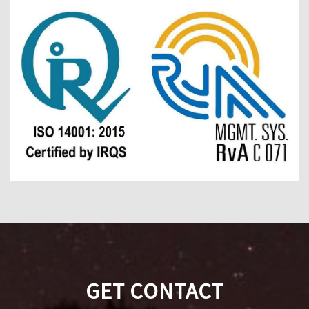
GET CONTACT