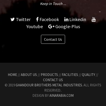
Keep in Touch ...
Twitter
Facebook
Linkedin
Youtube
Google-Plus
Contact Us
HOME
//
ABOUT US
//
PRODUCTS
//
FACILITIES
//
QUALITY
//
CONTACT US
© 2019
GHANDOUR BROTHERS METAL INDUSTRIES.
ALL RIGHTS
RESERVED..
DESIGN BY
AINARABIA.COM