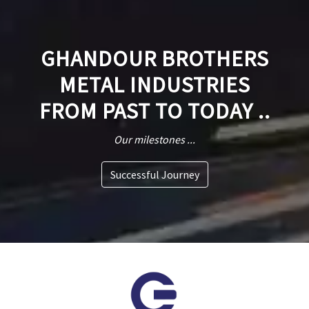
GHANDOUR BROTHERS
METAL INDUSTRIES
FROM PAST TO TODAY ..
Our milestones ...
Successful Journey