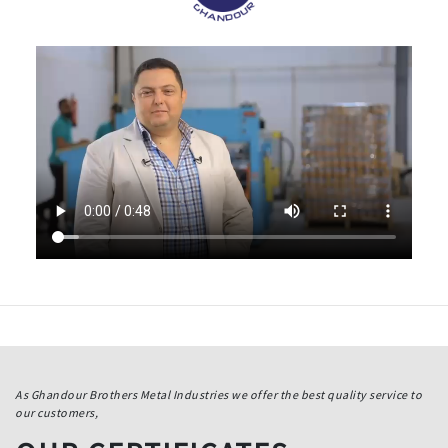
As Ghandour Brothers Metal Industries we offer the best quality service to
our customers,