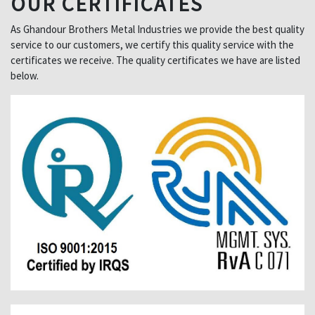
OUR CERTIFICATES
As Ghandour Brothers Metal Industries we provide the best quality
service to our customers, we certify this quality service with the
certificates we receive. The quality certificates we have are listed
below.