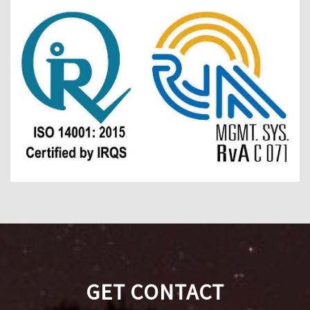
GET CONTACT