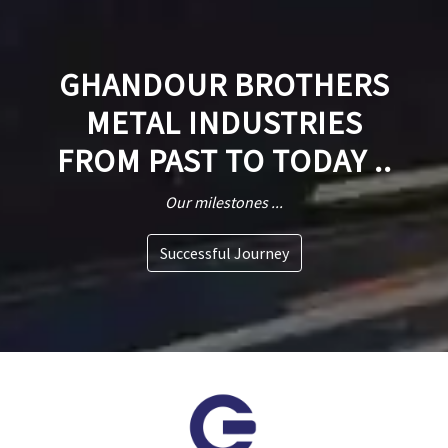
GHANDOUR BROTHERS
METAL INDUSTRIES
FROM PAST TO TODAY ..
Our milestones ...
Successful Journey