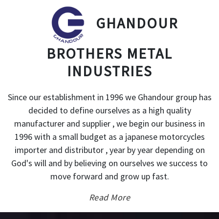
GHANDOUR
BROTHERS METAL
INDUSTRIES
Since our establishment in 1996 we Ghandour group has
decided to define ourselves as a high quality
manufacturer and supplier , we begin our business in
1996 with a small budget as a japanese motorcycles
importer and distributor , year by year depending on
God's will and by believing on ourselves we success to
move forward and grow up fast.
Read More