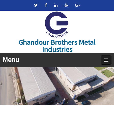
Ghandour Brothers Metal
Industries
Menu