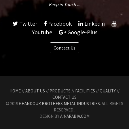
Keep in Touch ...
Twitter
Facebook
Linkedin
Youtube
Google-Plus
Contact Us
HOME
//
ABOUT US
//
PRODUCTS
//
FACILITIES
//
QUALITY
//
CONTACT US
© 2019
GHANDOUR BROTHERS METAL INDUSTRIES.
ALL RIGHTS
RESERVED..
DESIGN BY
AINARABIA.COM