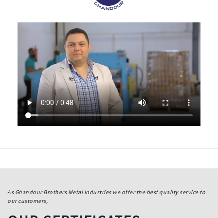
As Ghandour Brothers Metal Industries we offer the best quality service to
our customers,