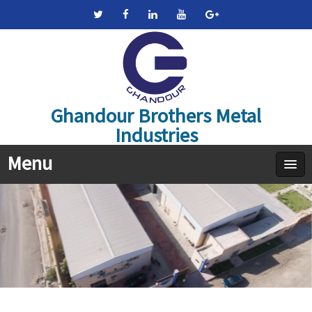
Ghandour Brothers Metal
Industries
Menu