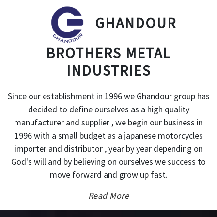
GHANDOUR
BROTHERS METAL
INDUSTRIES
Since our establishment in 1996 we Ghandour group has
decided to define ourselves as a high quality
manufacturer and supplier , we begin our business in
1996 with a small budget as a japanese motorcycles
importer and distributor , year by year depending on
God's will and by believing on ourselves we success to
move forward and grow up fast.
Read More