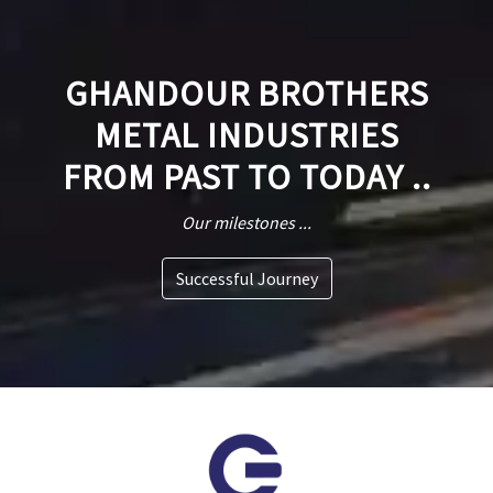
GHANDOUR BROTHERS
METAL INDUSTRIES
FROM PAST TO TODAY ..
Our milestones ...
Successful Journey