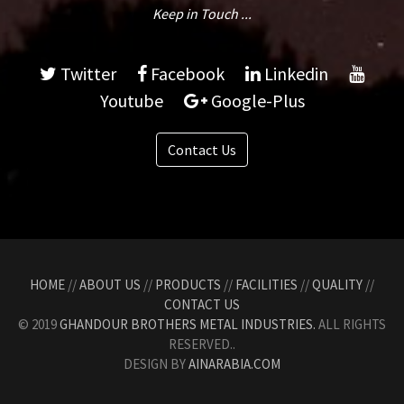
Keep in Touch ...
Twitter
Facebook
Linkedin
Youtube
Google-Plus
Contact Us
HOME
//
ABOUT US
//
PRODUCTS
//
FACILITIES
//
QUALITY
//
CONTACT US
© 2019
GHANDOUR BROTHERS METAL INDUSTRIES.
ALL RIGHTS
RESERVED..
DESIGN BY
AINARABIA.COM