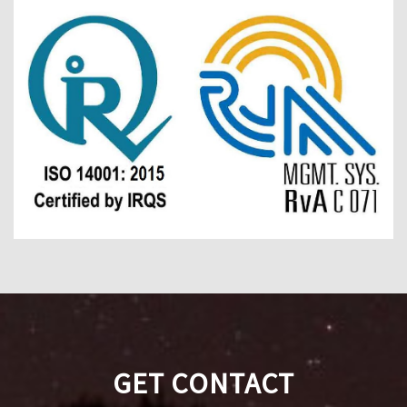
GET CONTACT