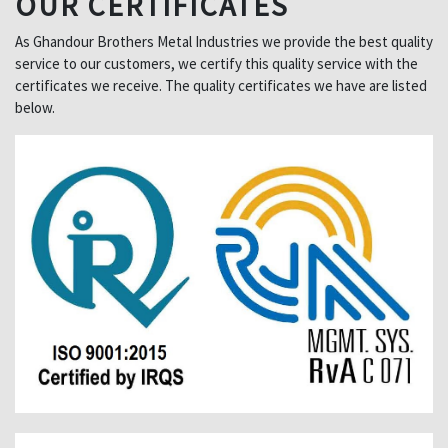
OUR CERTIFICATES
As Ghandour Brothers Metal Industries we provide the best quality
service to our customers, we certify this quality service with the
certificates we receive. The quality certificates we have are listed
below.