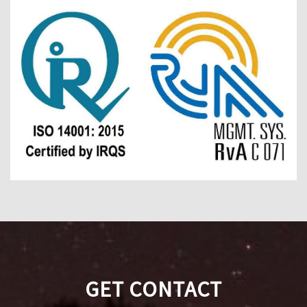
GET CONTACT