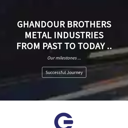
GHANDOUR BROTHERS
METAL INDUSTRIES
FROM PAST TO TODAY ..
Our milestones ...
Successful Journey