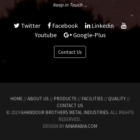
Keep in Touch ...
Twitter
Facebook
Linkedin
Youtube
Google-Plus
Contact Us
HOME
//
ABOUT US
//
PRODUCTS
//
FACILITIES
//
QUALITY
//
CONTACT US
© 2019
GHANDOUR BROTHERS METAL INDUSTRIES.
ALL RIGHTS
RESERVED..
DESIGN BY
AINARABIA.COM