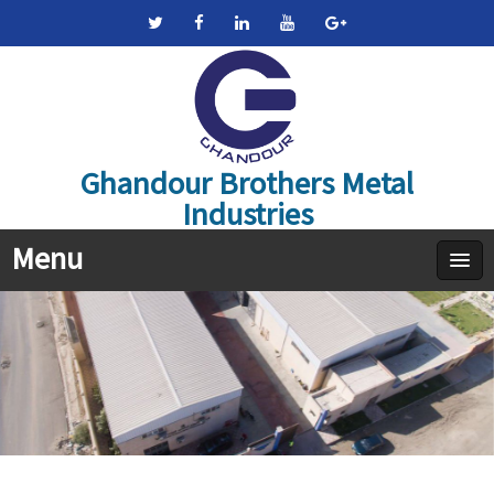
Ghandour Brothers Metal
Industries
Menu