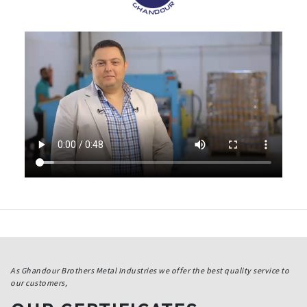
As Ghandour Brothers Metal Industries we offer the best quality service to
our customers,