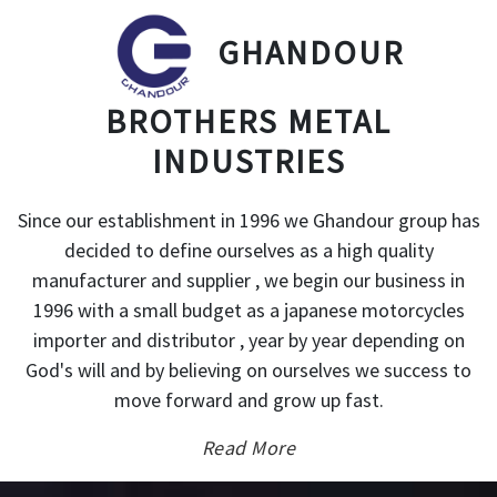
GHANDOUR
BROTHERS METAL
INDUSTRIES
Since our establishment in 1996 we Ghandour group has
decided to define ourselves as a high quality
manufacturer and supplier , we begin our business in
1996 with a small budget as a japanese motorcycles
importer and distributor , year by year depending on
God's will and by believing on ourselves we success to
move forward and grow up fast.
Read More