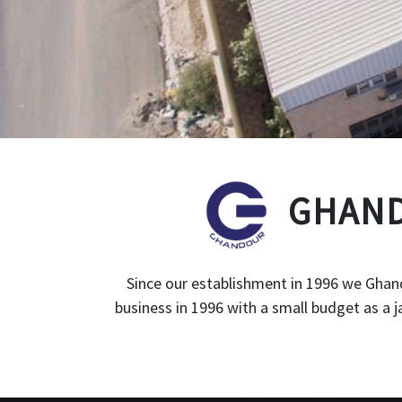
GHAND
Since our establishment in 1996 we Ghand
business in 1996 with a small budget as a 