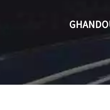
GHANDOU