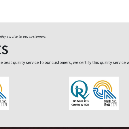
lity service to our customers,
ES
best quality service to our customers, we certify this quality service w