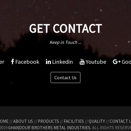
GET CONTACT
Keep in Touch ...
er
Facebook
Linkedin
Youtube
Goo
Contact Us
OME
//
ABOUT US
//
PRODUCTS
//
FACILITIES
//
QUALITY
//
CONTACT 
2019
GHANDOUR BROTHERS METAL INDUSTRIES.
ALL RIGHTS RESERVE