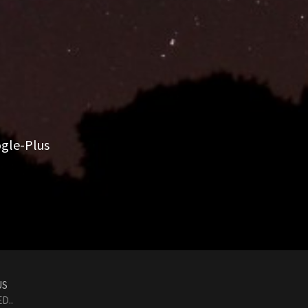
gle-Plus
US
D..