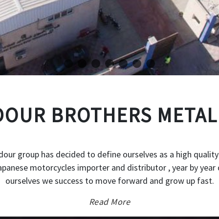
OUR BROTHERS METAL
our group has decided to define ourselves as a high quality
japanese motorcycles importer and distributor , year by year 
ourselves we success to move forward and grow up fast.
Read More