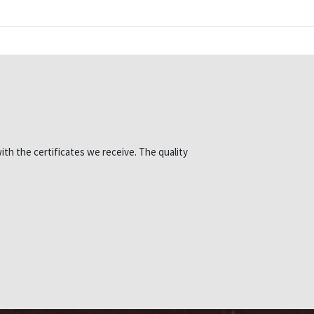
ith the certificates we receive. The quality