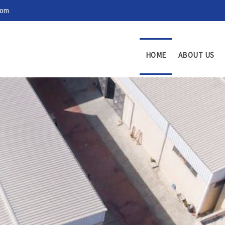
com
HOME
ABOUT US