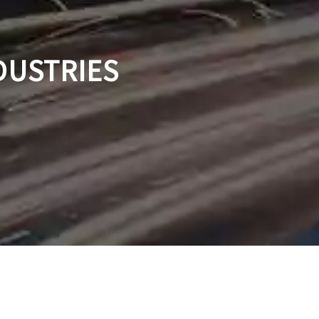
DUSTRIES