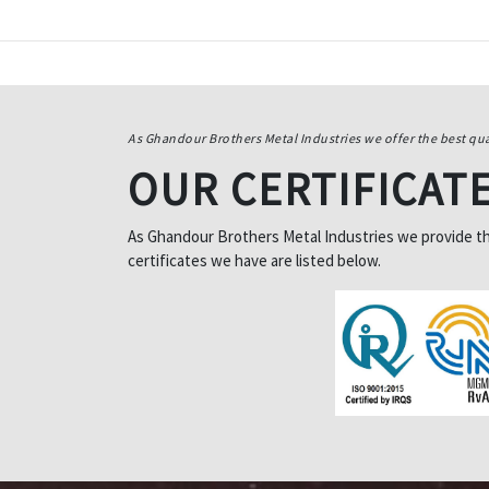
As Ghandour Brothers Metal Industries we offer the best qua
OUR CERTIFICAT
As Ghandour Brothers Metal Industries we provide the 
certificates we have are listed below.