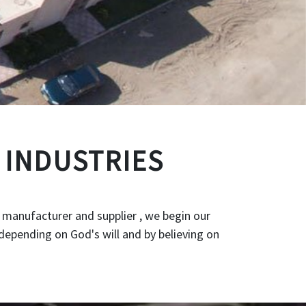
 INDUSTRIES
 manufacturer and supplier , we begin our
depending on God's will and by believing on