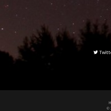
Twitt
H
© 