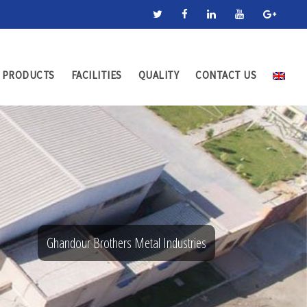
PRODUCTS
FACILITIES
QUALITY
CONTACT US
Ghandour Brothers Metal Industries