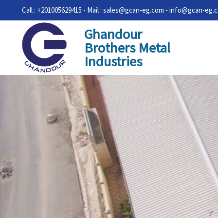
Call : +201005629415 - Mail : sales@gcan-eg.com - info@gcan-eg.
Ghandour
Brothers Metal
Industries