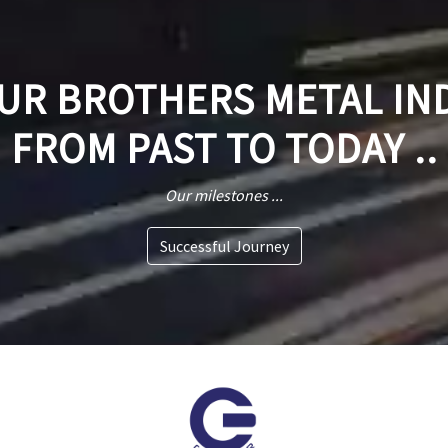
R BROTHERS METAL IN
FROM PAST TO TODAY ..
Our milestones ...
Successful Journey