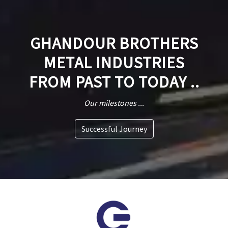
GHANDOUR BROTHERS
METAL INDUSTRIES
FROM PAST TO TODAY ..
Our milestones ...
Successful Journey