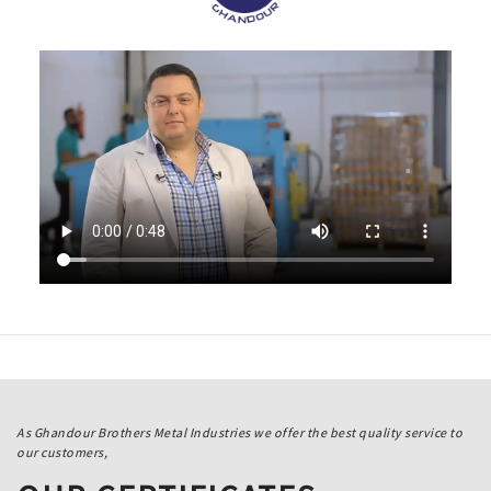
As Ghandour Brothers Metal Industries we offer the best quality service to
our customers,