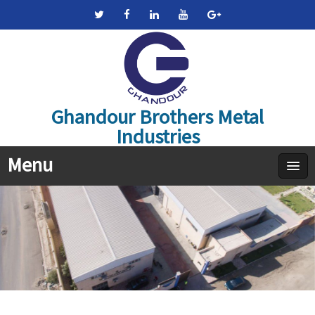
Ghandour Brothers Metal
Industries
Menu