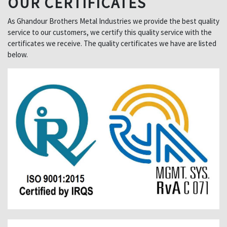
OUR CERTIFICATES
As Ghandour Brothers Metal Industries we provide the best quality
service to our customers, we certify this quality service with the
certificates we receive. The quality certificates we have are listed
below.