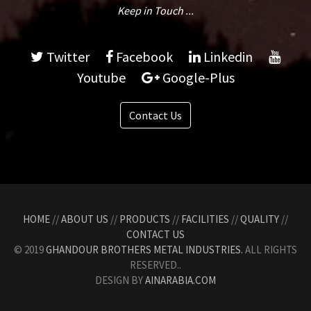
Keep in Touch ...
Twitter
Facebook
Linkedin
Youtube
Google-Plus
Contact Us
HOME
//
ABOUT US
//
PRODUCTS
//
FACILITIES
//
QUALITY
//
CONTACT US
© 2019
GHANDOUR BROTHERS METAL INDUSTRIES.
ALL RIGHTS
RESERVED..
DESIGN BY
AINARABIA.COM