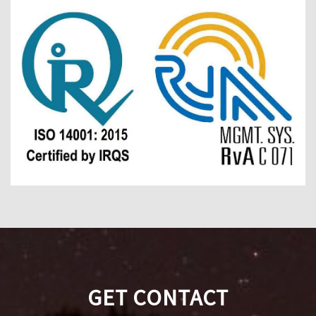
GET CONTACT