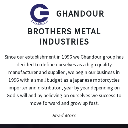
GHANDOUR
BROTHERS METAL
INDUSTRIES
Since our establishment in 1996 we Ghandour group has
decided to define ourselves as a high quality
manufacturer and supplier , we begin our business in
1996 with a small budget as a japanese motorcycles
importer and distributor , year by year depending on
God's will and by believing on ourselves we success to
move forward and grow up fast.
Read More