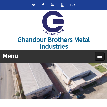
Ghandour Brothers Metal
Industries
Menu