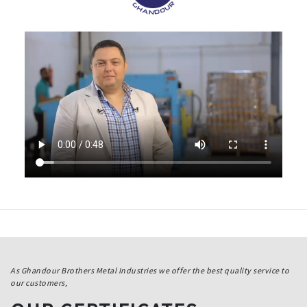
As Ghandour Brothers Metal Industries we offer the best quality service to
our customers,