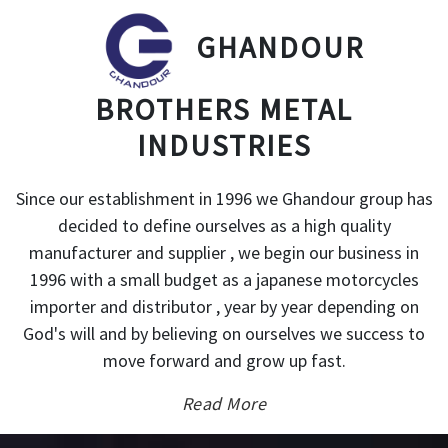
GHANDOUR
BROTHERS METAL
INDUSTRIES
Since our establishment in 1996 we Ghandour group has
decided to define ourselves as a high quality
manufacturer and supplier , we begin our business in
1996 with a small budget as a japanese motorcycles
importer and distributor , year by year depending on
God's will and by believing on ourselves we success to
move forward and grow up fast.
Read More