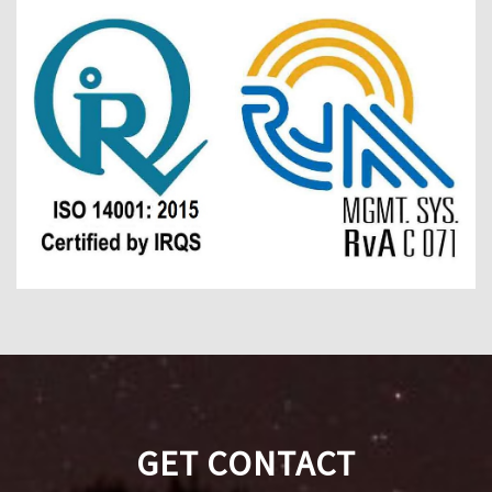
GET CONTACT