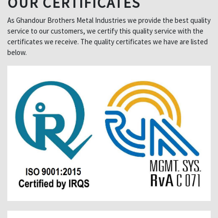
OUR CERTIFICATES
As Ghandour Brothers Metal Industries we provide the best quality
service to our customers, we certify this quality service with the
certificates we receive. The quality certificates we have are listed
below.