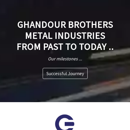
GHANDOUR BROTHERS
METAL INDUSTRIES
FROM PAST TO TODAY ..
Our milestones ...
Successful Journey