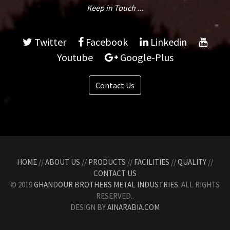
Keep in Touch ...
Twitter
Facebook
Linkedin
Youtube
Google-Plus
Contact Us
HOME
//
ABOUT US
//
PRODUCTS
//
FACILITIES
//
QUALITY
//
CONTACT US
© 2019
GHANDOUR BROTHERS METAL INDUSTRIES.
ALL RIGHTS
RESERVED..
DESIGN BY
AINARABIA.COM