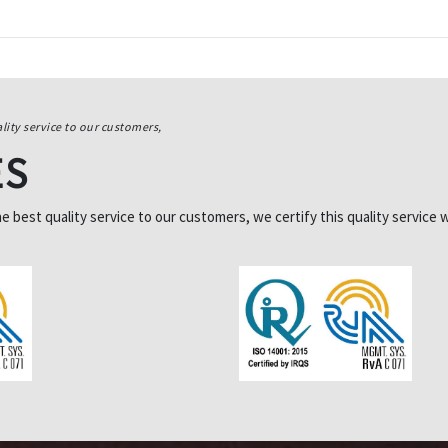
lity service to our customers,
ES
best quality service to our customers, we certify this quality service w