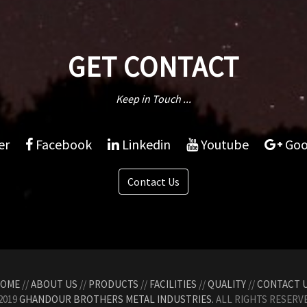
GET CONTACT
Keep in Touch ...
er
Facebook
Linkedin
Youtube
Goo
Contact Us
OME
//
ABOUT US
//
PRODUCTS
//
FACILITIES
//
QUALITY
//
CONTACT 
2019
GHANDOUR BROTHERS METAL INDUSTRIES.
ALL RIGHTS RESERVE