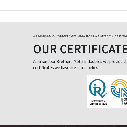
As Ghandour Brothers Metal Industries we offer the best qua
OUR CERTIFICAT
As Ghandour Brothers Metal Industries we provide the 
certificates we have are listed below.