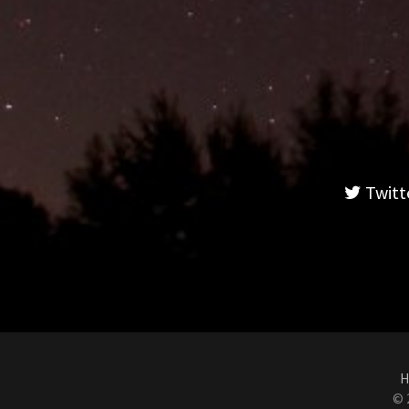
Twitt
H
© 