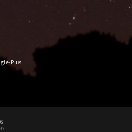
gle-Plus
US
D..