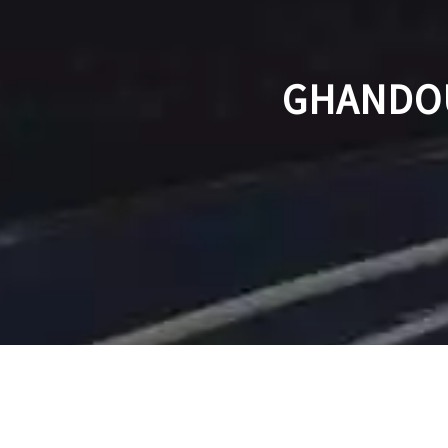
GHANDOU