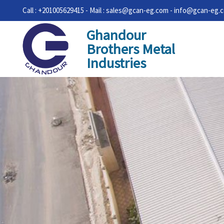
Call : +201005629415 - Mail : sales@gcan-eg.com - info@gcan-eg.
Ghandour
Brothers Metal
Industries