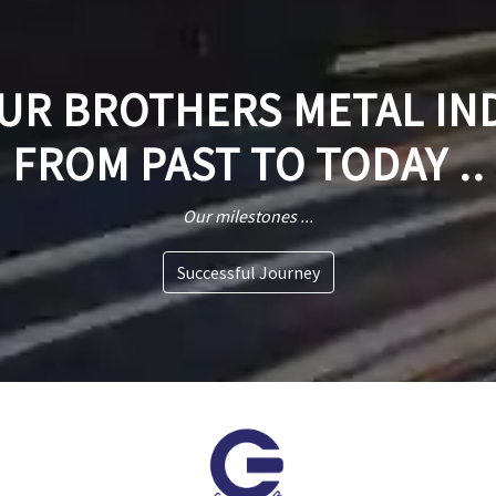
R BROTHERS METAL IN
FROM PAST TO TODAY ..
Our milestones ...
Successful Journey