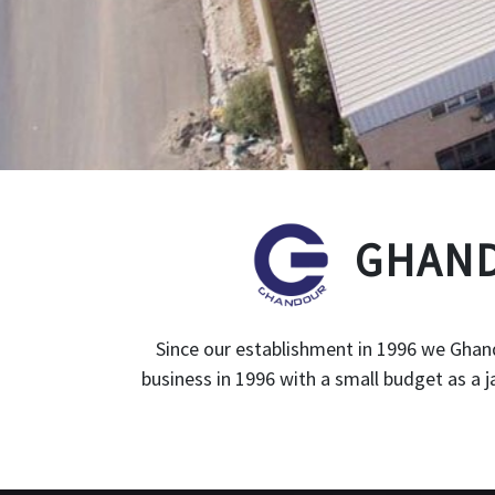
GHAND
Since our establishment in 1996 we Ghand
business in 1996 with a small budget as a 