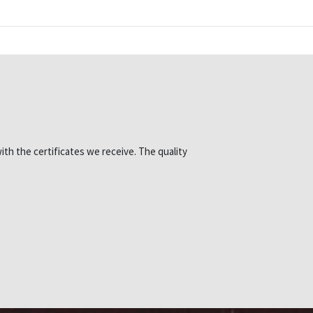
ith the certificates we receive. The quality