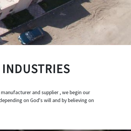
 INDUSTRIES
 manufacturer and supplier , we begin our
depending on God's will and by believing on