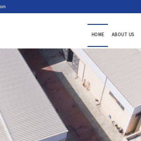
com
HOME
ABOUT US