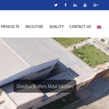
PRODUCTS
FACILITIES
QUALITY
CONTACT US
Ghandour Brothers Metal Industries