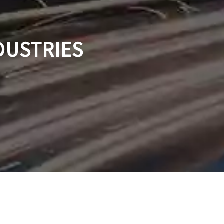
DUSTRIES