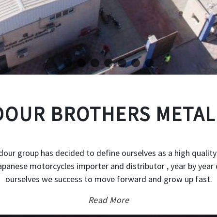
OUR BROTHERS METAL
our group has decided to define ourselves as a high quality
japanese motorcycles importer and distributor , year by year 
ourselves we success to move forward and grow up fast.
Read More