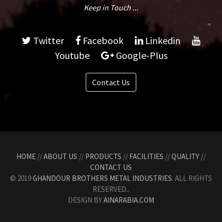
Keep in Touch ...
Twitter
Facebook
Linkedin
Youtube
Google-Plus
Contact Us
HOME
//
ABOUT US
//
PRODUCTS
//
FACILITIES
//
QUALITY
//
CONTACT US
© 2019
GHANDOUR BROTHERS METAL INDUSTRIES.
ALL RIGHTS
RESERVED..
DESIGN BY
AINARABIA.COM