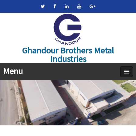
Ghandour Brothers Metal
Industries
Menu