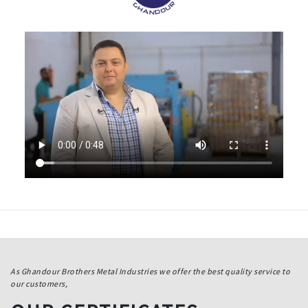
As Ghandour Brothers Metal Industries we offer the best quality service to
our customers,