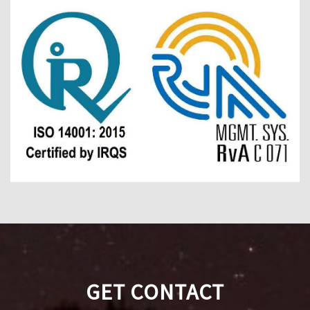
GET CONTACT