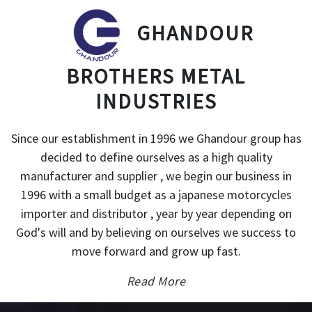
GHANDOUR
BROTHERS METAL
INDUSTRIES
Since our establishment in 1996 we Ghandour group has
decided to define ourselves as a high quality
manufacturer and supplier , we begin our business in
1996 with a small budget as a japanese motorcycles
importer and distributor , year by year depending on
God's will and by believing on ourselves we success to
move forward and grow up fast.
Read More