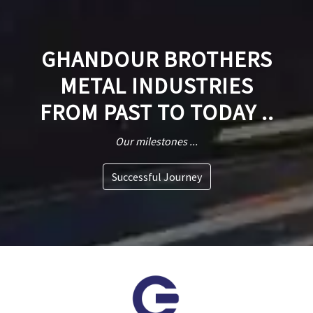
GHANDOUR BROTHERS
METAL INDUSTRIES
FROM PAST TO TODAY ..
Our milestones ...
Successful Journey