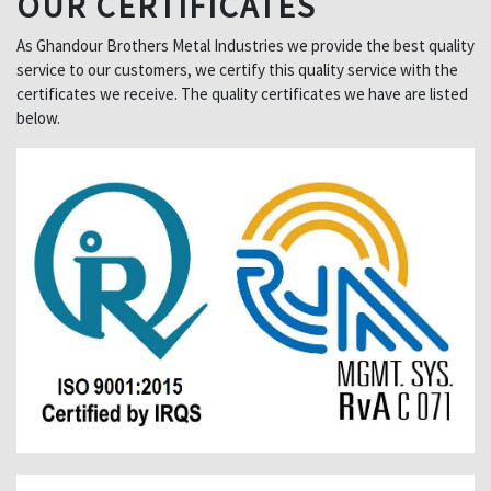
OUR CERTIFICATES
As Ghandour Brothers Metal Industries we provide the best quality
service to our customers, we certify this quality service with the
certificates we receive. The quality certificates we have are listed
below.