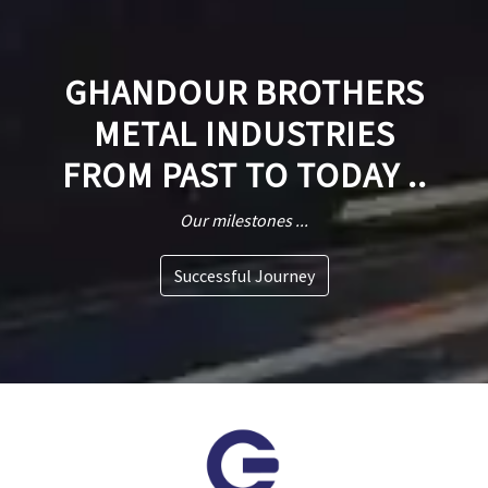
GHANDOUR BROTHERS
METAL INDUSTRIES
FROM PAST TO TODAY ..
Our milestones ...
Successful Journey