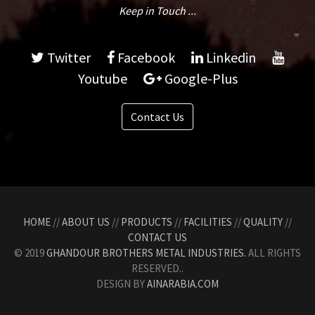
Keep in Touch ...
Twitter
Facebook
Linkedin
Youtube
Google-Plus
Contact Us
HOME
//
ABOUT US
//
PRODUCTS
//
FACILITIES
//
QUALITY
//
CONTACT US
© 2019
GHANDOUR BROTHERS METAL INDUSTRIES.
ALL RIGHTS
RESERVED..
DESIGN BY
AINARABIA.COM