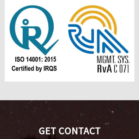
GET CONTACT