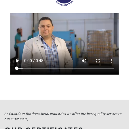
As Ghandour Brothers Metal Industries we offer the best quality service to
our customers,