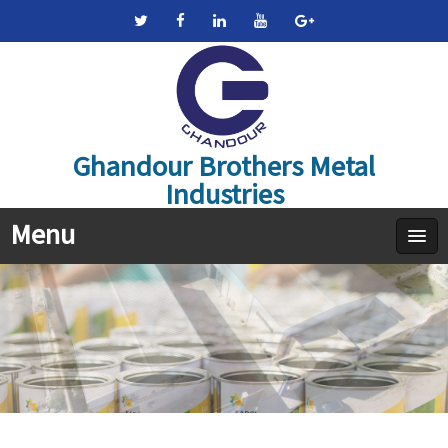
Ghandour Brothers Metal
Industries
Menu