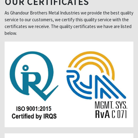
OUR CERTIFICATES
As Ghandour Brothers Metal Industries we provide the best quality
service to our customers, we certify this quality service with the
certificates we receive. The quality certificates we have are listed
below.