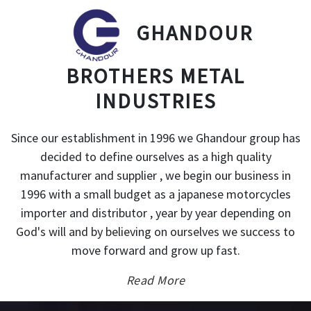
GHANDOUR
BROTHERS METAL
INDUSTRIES
Since our establishment in 1996 we Ghandour group has
decided to define ourselves as a high quality
manufacturer and supplier , we begin our business in
1996 with a small budget as a japanese motorcycles
importer and distributor , year by year depending on
God's will and by believing on ourselves we success to
move forward and grow up fast.
Read More