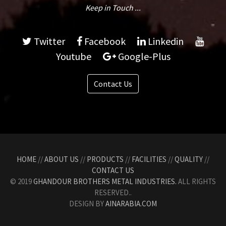
Keep in Touch ...
Twitter
Facebook
Linkedin
Youtube
Google-Plus
Contact Us
HOME
//
ABOUT US
//
PRODUCTS
//
FACILITIES
//
QUALITY
//
CONTACT US
© 2019
GHANDOUR BROTHERS METAL INDUSTRIES.
ALL RIGHTS
RESERVED..
DESIGN BY
AINARABIA.COM