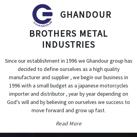
GHANDOUR
BROTHERS METAL
INDUSTRIES
Since our establishment in 1996 we Ghandour group has
decided to define ourselves as a high quality
manufacturer and supplier , we begin our business in
1996 with a small budget as a japanese motorcycles
importer and distributor , year by year depending on
God's will and by believing on ourselves we success to
move forward and grow up fast.
Read More