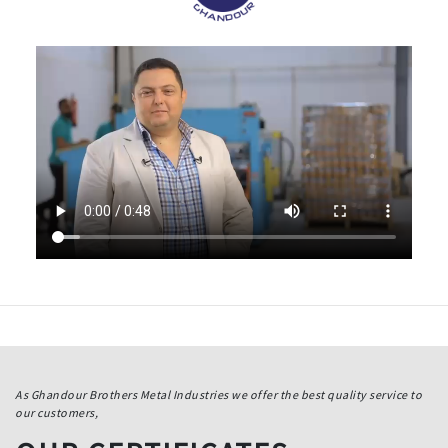
As Ghandour Brothers Metal Industries we offer the best quality service to
our customers,