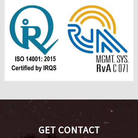
GET CONTACT