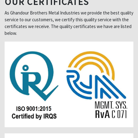
OUR CERTIFICATES
As Ghandour Brothers Metal Industries we provide the best quality
service to our customers, we certify this quality service with the
certificates we receive. The quality certificates we have are listed
below.