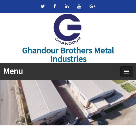
Ghandour Brothers Metal
Industries
Menu