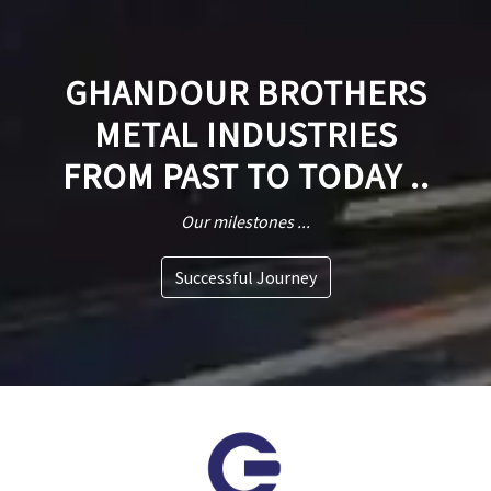
GHANDOUR BROTHERS
METAL INDUSTRIES
FROM PAST TO TODAY ..
Our milestones ...
Successful Journey