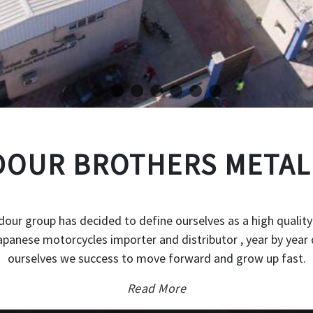
OUR BROTHERS METAL
our group has decided to define ourselves as a high quality
japanese motorcycles importer and distributor , year by year 
ourselves we success to move forward and grow up fast.
Read More