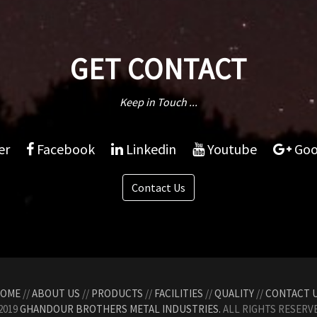
GET CONTACT
Keep in Touch ...
er
Facebook
Linkedin
Youtube
Goo
Contact Us
OME
//
ABOUT US
//
PRODUCTS
//
FACILITIES
//
QUALITY
//
CONTACT 
2019
GHANDOUR BROTHERS METAL INDUSTRIES.
ALL RIGHTS RESERVE