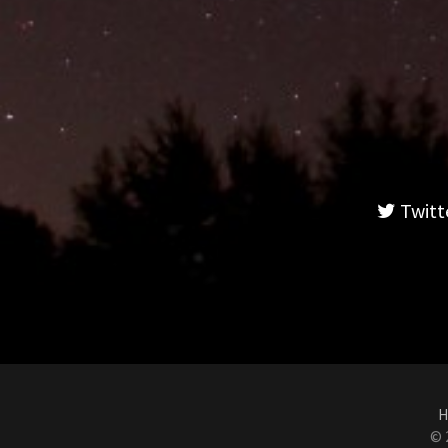
Twitt
H
© 