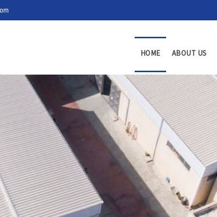
com
HOME
ABOUT US