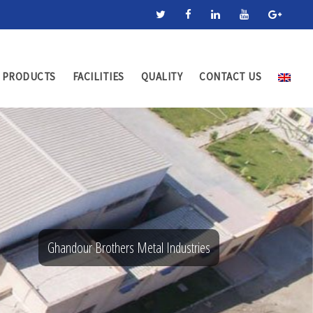
PRODUCTS
FACILITIES
QUALITY
CONTACT US
Ghandour Brothers Metal Industries