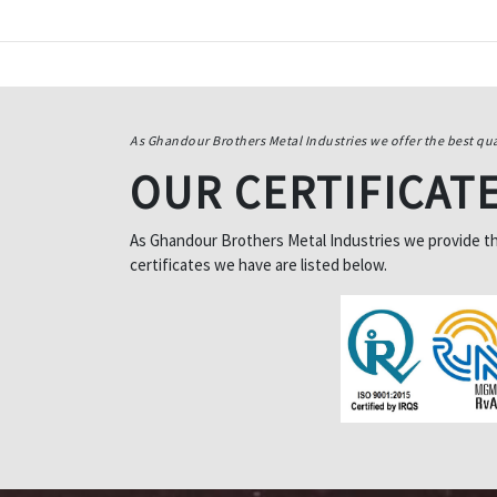
As Ghandour Brothers Metal Industries we offer the best qua
OUR CERTIFICAT
As Ghandour Brothers Metal Industries we provide the 
certificates we have are listed below.