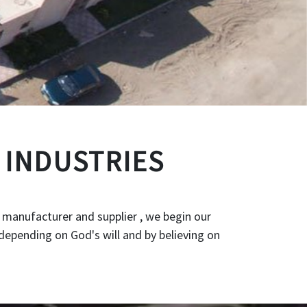
 INDUSTRIES
 manufacturer and supplier , we begin our
depending on God's will and by believing on