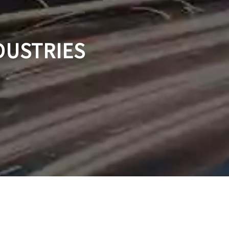
DUSTRIES