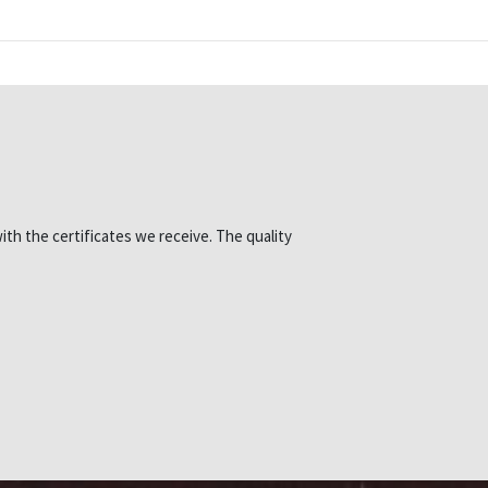
ith the certificates we receive. The quality