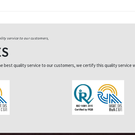
lity service to our customers,
ES
best quality service to our customers, we certify this quality service w