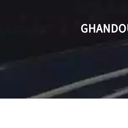
GHANDOU