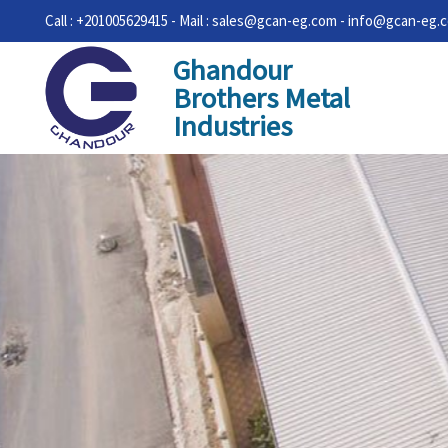
Call : +201005629415 - Mail : sales@gcan-eg.com - info@gcan-eg.
Ghandour
Brothers Metal
Industries