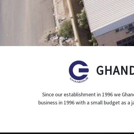
GHAND
Since our establishment in 1996 we Ghand
business in 1996 with a small budget as a 