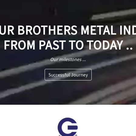
R BROTHERS METAL IN
FROM PAST TO TODAY ..
Our milestones ...
Successful Journey