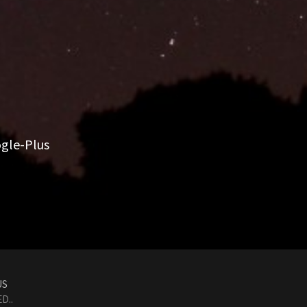
gle-Plus
US
D..