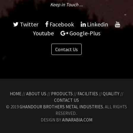
Keep in Touch ...
Twitter
Facebook
Linkedin
Youtube
Google-Plus
Contact Us
HOME
//
ABOUT US
//
PRODUCTS
//
FACILITIES
//
QUALITY
//
CONTACT US
© 2019
GHANDOUR BROTHERS METAL INDUSTRIES.
ALL RIGHTS
RESERVED..
DESIGN BY
AINARABIA.COM