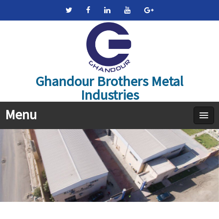
Ghandour Brothers Metal
Industries
Menu