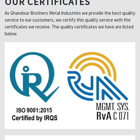
OUR CERTIFICATES
As Ghandour Brothers Metal Industries we provide the best quality
service to our customers, we certify this quality service with the
certificates we receive. The quality certificates we have are listed
below.