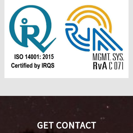
GET CONTACT