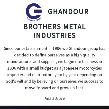
GHANDOUR
BROTHERS METAL
INDUSTRIES
Since our establishment in 1996 we Ghandour group has
decided to define ourselves as a high quality
manufacturer and supplier , we begin our business in
1996 with a small budget as a japanese motorcycles
importer and distributor , year by year depending on
God's will and by believing on ourselves we success to
move forward and grow up fast.
Read More