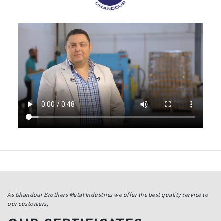
As Ghandour Brothers Metal Industries we offer the best quality service to
our customers,