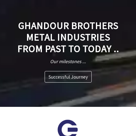
GHANDOUR BROTHERS
METAL INDUSTRIES
FROM PAST TO TODAY ..
Our milestones ...
Successful Journey