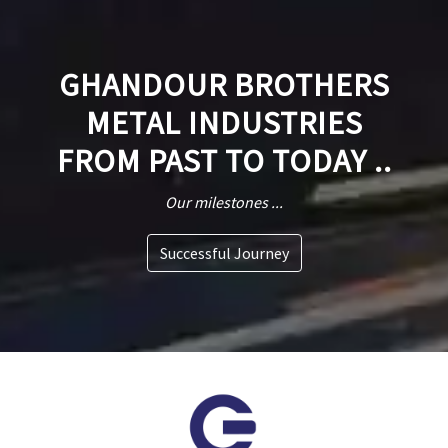
GHANDOUR BROTHERS
METAL INDUSTRIES
FROM PAST TO TODAY ..
Our milestones ...
Successful Journey