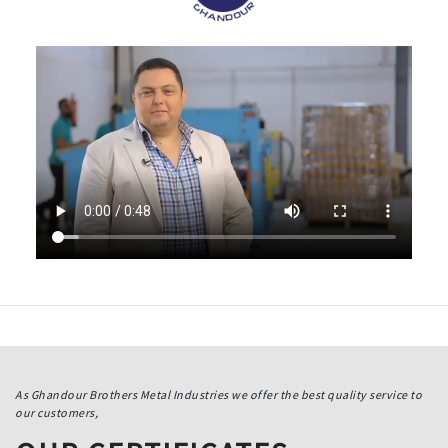
As Ghandour Brothers Metal Industries we offer the best quality service to
our customers,