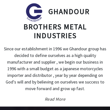
GHANDOUR
BROTHERS METAL
INDUSTRIES
Since our establishment in 1996 we Ghandour group has
decided to define ourselves as a high quality
manufacturer and supplier , we begin our business in
1996 with a small budget as a japanese motorcycles
importer and distributor , year by year depending on
God's will and by believing on ourselves we success to
move forward and grow up fast.
Read More