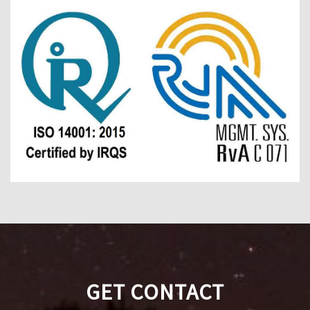
GET CONTACT