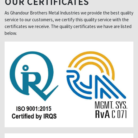
OUR CERTIFICATES
As Ghandour Brothers Metal Industries we provide the best quality
service to our customers, we certify this quality service with the
certificates we receive. The quality certificates we have are listed
below.