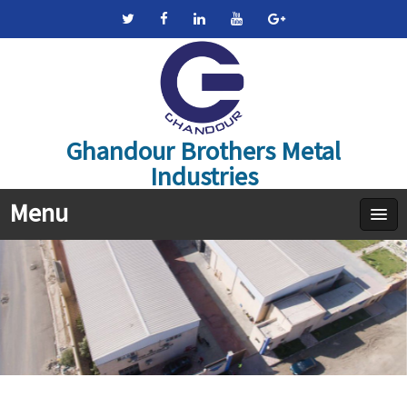
Ghandour Brothers Metal
Industries
Menu