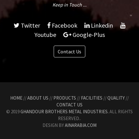
Keep in Touch ...
Twitter
Facebook
Linkedin
Youtube
Google-Plus
Contact Us
HOME
//
ABOUT US
//
PRODUCTS
//
FACILITIES
//
QUALITY
//
CONTACT US
© 2019
GHANDOUR BROTHERS METAL INDUSTRIES.
ALL RIGHTS
RESERVED..
DESIGN BY
AINARABIA.COM