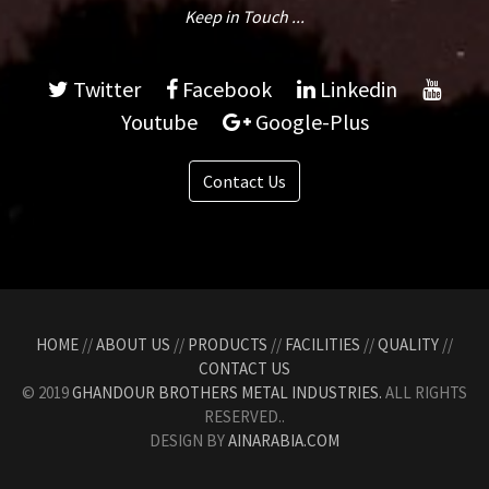
Keep in Touch ...
Twitter
Facebook
Linkedin
Youtube
Google-Plus
Contact Us
HOME
//
ABOUT US
//
PRODUCTS
//
FACILITIES
//
QUALITY
//
CONTACT US
© 2019
GHANDOUR BROTHERS METAL INDUSTRIES.
ALL RIGHTS
RESERVED..
DESIGN BY
AINARABIA.COM