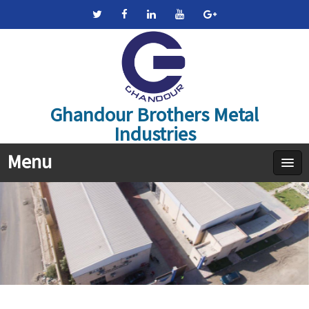
Ghandour Brothers Metal
Industries
Menu