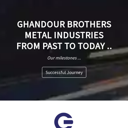
GHANDOUR BROTHERS
METAL INDUSTRIES
FROM PAST TO TODAY ..
Our milestones ...
Successful Journey