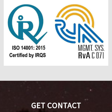
GET CONTACT