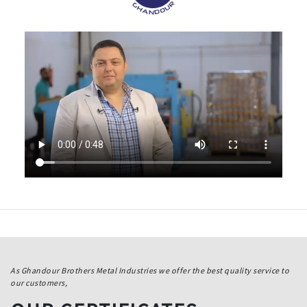
As Ghandour Brothers Metal Industries we offer the best quality service to
our customers,