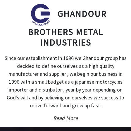
GHANDOUR
BROTHERS METAL
INDUSTRIES
Since our establishment in 1996 we Ghandour group has
decided to define ourselves as a high quality
manufacturer and supplier , we begin our business in
1996 with a small budget as a japanese motorcycles
importer and distributor , year by year depending on
God's will and by believing on ourselves we success to
move forward and grow up fast.
Read More