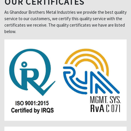
OUR CERTIFICATES
As Ghandour Brothers Metal Industries we provide the best quality
service to our customers, we certify this quality service with the
certificates we receive. The quality certificates we have are listed
below.