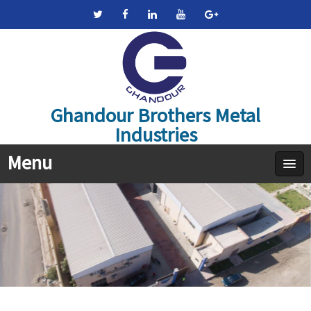
Ghandour Brothers Metal
Industries
Menu