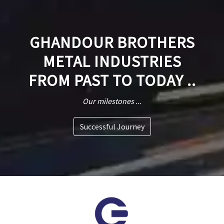
GHANDOUR BROTHERS
METAL INDUSTRIES
FROM PAST TO TODAY ..
Our milestones ...
Successful Journey