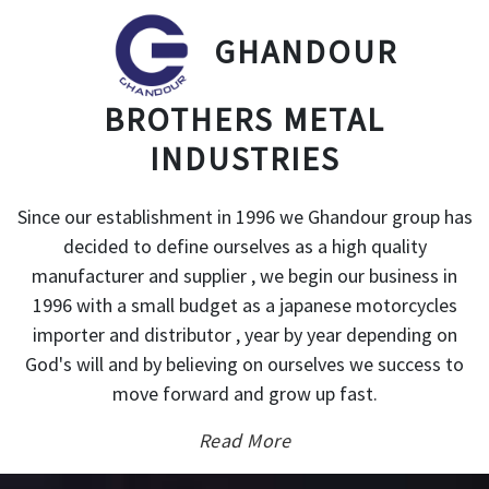
GHANDOUR
BROTHERS METAL
INDUSTRIES
Since our establishment in 1996 we Ghandour group has
decided to define ourselves as a high quality
manufacturer and supplier , we begin our business in
1996 with a small budget as a japanese motorcycles
importer and distributor , year by year depending on
God's will and by believing on ourselves we success to
move forward and grow up fast.
Read More