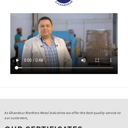
As Ghandour Brothers Metal Industries we offer the best quality service to
our customers,