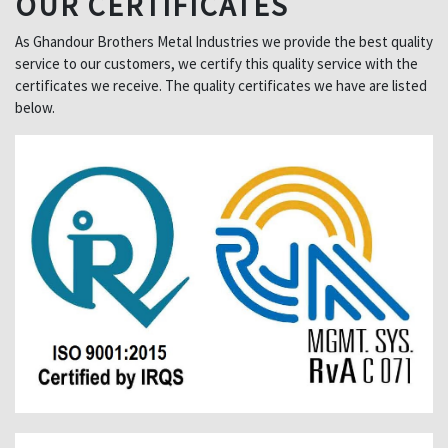
OUR CERTIFICATES
As Ghandour Brothers Metal Industries we provide the best quality
service to our customers, we certify this quality service with the
certificates we receive. The quality certificates we have are listed
below.