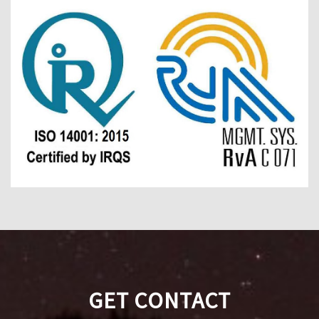
GET CONTACT