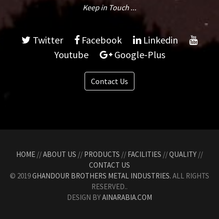
Keep in Touch ...
Twitter
Facebook
Linkedin
Youtube
Google-Plus
Contact Us
HOME
//
ABOUT US
//
PRODUCTS
//
FACILITIES
//
QUALITY
//
CONTACT US
© 2019
GHANDOUR BROTHERS METAL INDUSTRIES.
ALL RIGHTS
RESERVED..
DESIGN BY
AINARABIA.COM