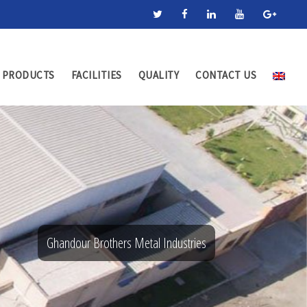
PRODUCTS
FACILITIES
QUALITY
CONTACT US
Ghandour Brothers Metal Industries