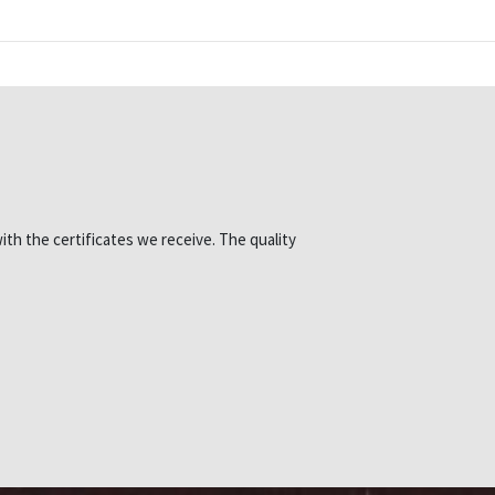
ith the certificates we receive. The quality