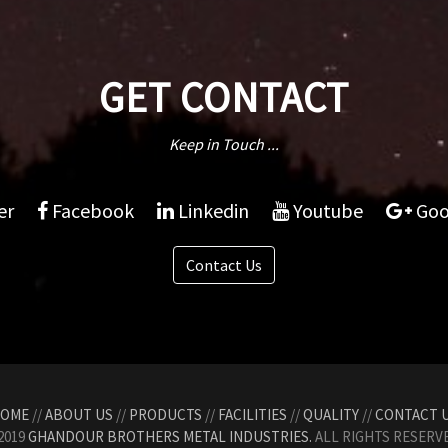
GET CONTACT
Keep in Touch ...
er
Facebook
Linkedin
Youtube
Goo
Contact Us
OME
//
ABOUT US
//
PRODUCTS
//
FACILITIES
//
QUALITY
//
CONTACT 
2019
GHANDOUR BROTHERS METAL INDUSTRIES.
ALL RIGHTS RESERVE