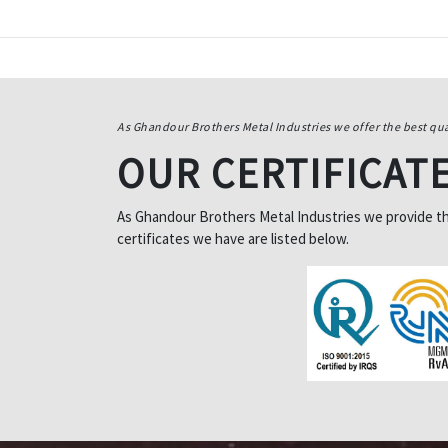
As Ghandour Brothers Metal Industries we offer the best qua
OUR CERTIFICAT
As Ghandour Brothers Metal Industries we provide the 
certificates we have are listed below.