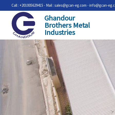
Call : +201005629415 - Mail : sales@gcan-eg.com - info@gcan-eg.
Ghandour
Brothers Metal
Industries