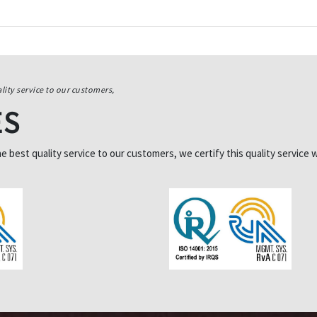
lity service to our customers,
ES
best quality service to our customers, we certify this quality service w