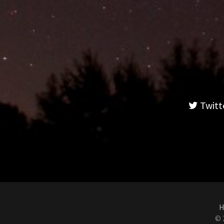
Twitt
H
© 