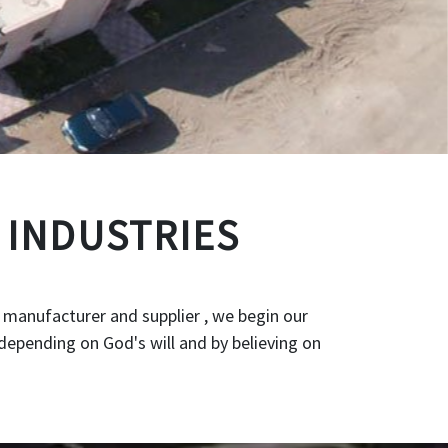
 INDUSTRIES
 manufacturer and supplier , we begin our
depending on God's will and by believing on