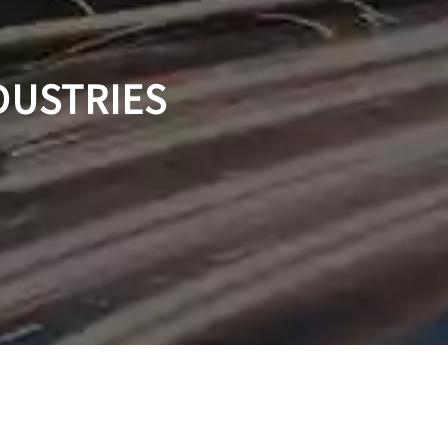
DUSTRIES