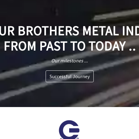
R BROTHERS METAL IN
FROM PAST TO TODAY ..
Our milestones ...
Successful Journey