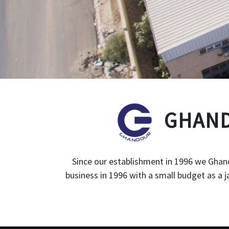
GHAND
Since our establishment in 1996 we Ghand
business in 1996 with a small budget as a 