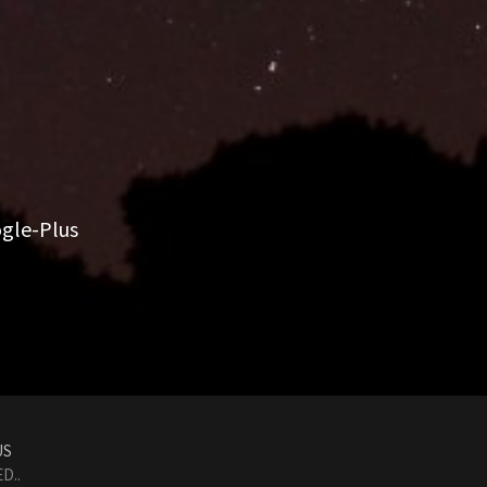
gle-Plus
US
D..