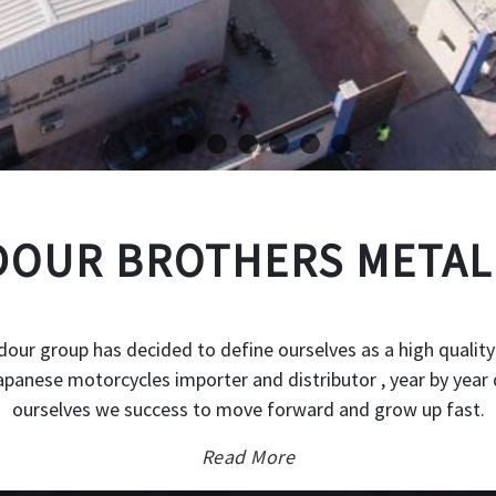
OUR BROTHERS METAL
our group has decided to define ourselves as a high quality
japanese motorcycles importer and distributor , year by year 
ourselves we success to move forward and grow up fast.
Read More