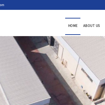
com
HOME
ABOUT US