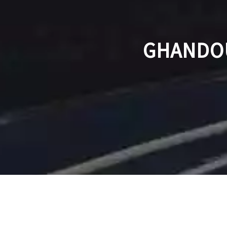
GHANDOU