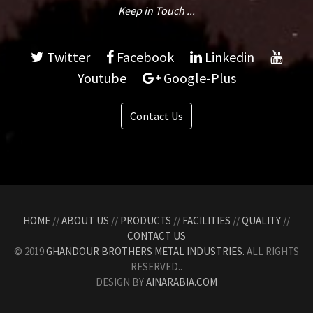
Keep in Touch ...
Twitter
Facebook
Linkedin
Youtube
Google-Plus
Contact Us
HOME
//
ABOUT US
//
PRODUCTS
//
FACILITIES
//
QUALITY
//
CONTACT US
© 2019
GHANDOUR BROTHERS METAL INDUSTRIES.
ALL RIGHTS
RESERVED..
DESIGN BY
AINARABIA.COM