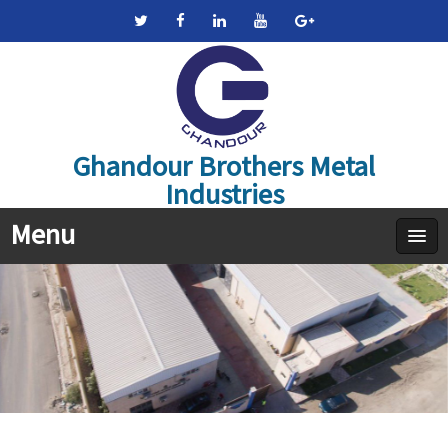
Ghandour Brothers Metal
Industries
Menu