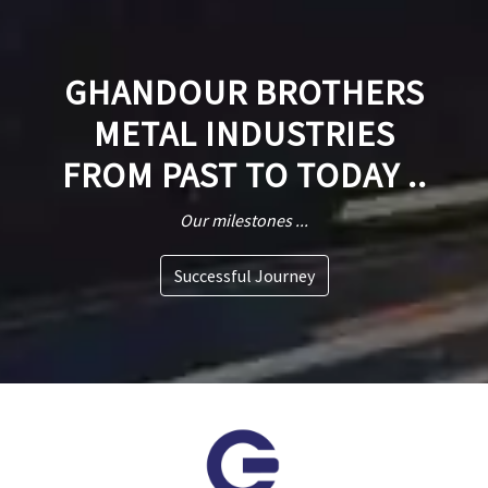
GHANDOUR BROTHERS
METAL INDUSTRIES
FROM PAST TO TODAY ..
Our milestones ...
Successful Journey