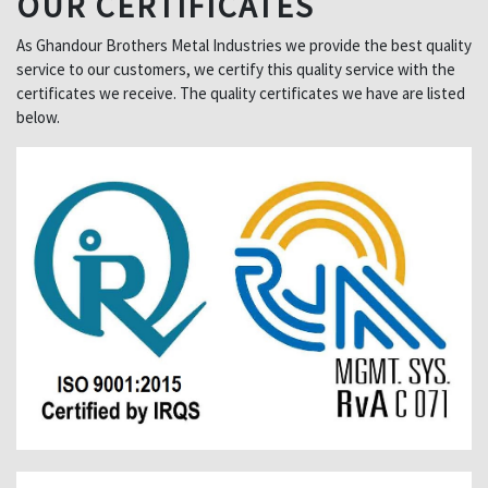
OUR CERTIFICATES
As Ghandour Brothers Metal Industries we provide the best quality
service to our customers, we certify this quality service with the
certificates we receive. The quality certificates we have are listed
below.