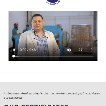
As Ghandour Brothers Metal Industries we offer the best quality service to
our customers,