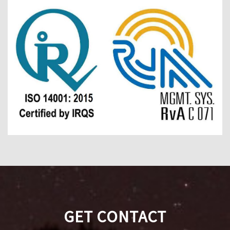
GET CONTACT