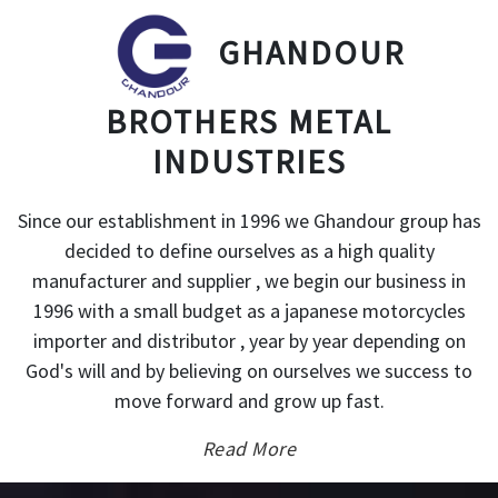
GHANDOUR
BROTHERS METAL
INDUSTRIES
Since our establishment in 1996 we Ghandour group has
decided to define ourselves as a high quality
manufacturer and supplier , we begin our business in
1996 with a small budget as a japanese motorcycles
importer and distributor , year by year depending on
God's will and by believing on ourselves we success to
move forward and grow up fast.
Read More