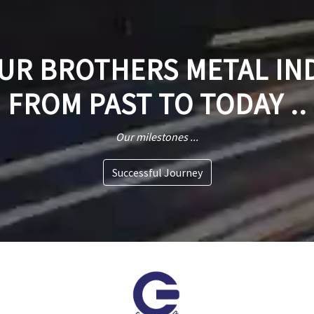
R BROTHERS METAL IN
FROM PAST TO TODAY ..
Our milestones ...
Successful Journey