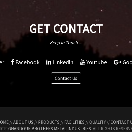
GET CONTACT
Keep in Touch ...
er
Facebook
Linkedin
Youtube
Goo
Contact Us
OME
//
ABOUT US
//
PRODUCTS
//
FACILITIES
//
QUALITY
//
CONTACT 
2019
GHANDOUR BROTHERS METAL INDUSTRIES.
ALL RIGHTS RESERVE