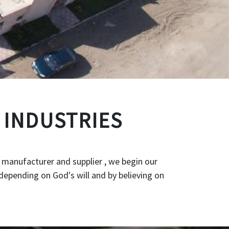
 INDUSTRIES
 manufacturer and supplier , we begin our
depending on God's will and by believing on