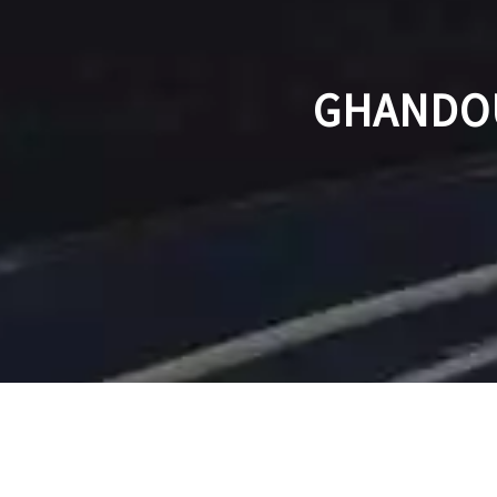
GHANDOU