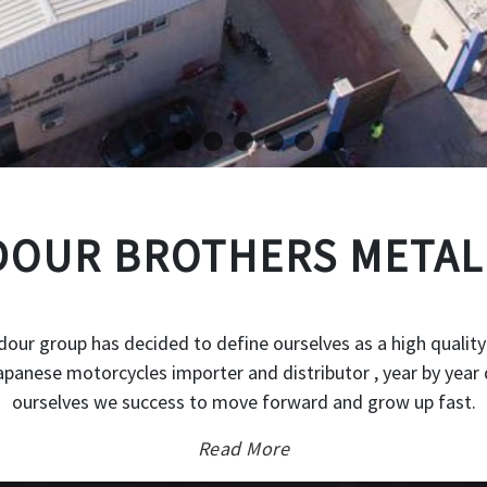
OUR BROTHERS METAL
our group has decided to define ourselves as a high quality
japanese motorcycles importer and distributor , year by year 
ourselves we success to move forward and grow up fast.
Read More