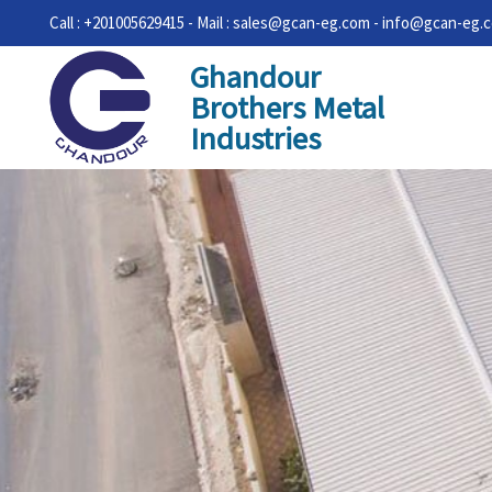
Call : +201005629415 - Mail : sales@gcan-eg.com - info@gcan-eg.
Ghandour
Brothers Metal
Industries