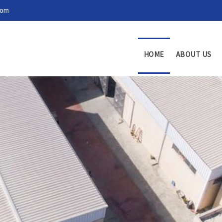
com
HOME
ABOUT US