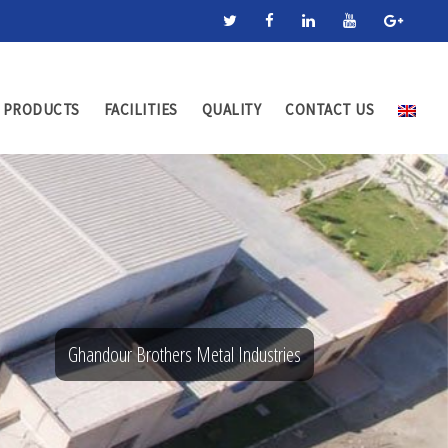
PRODUCTS
FACILITIES
QUALITY
CONTACT US
Ghandour Brothers Metal Industries