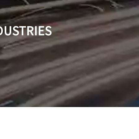
DUSTRIES