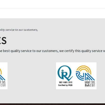
lity service to our customers,
ES
best quality service to our customers, we certify this quality service w