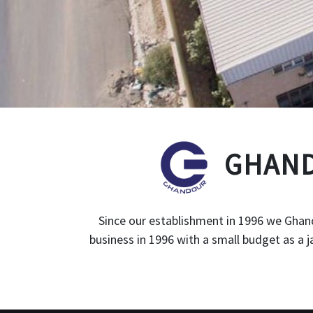
GHAND
Since our establishment in 1996 we Ghand
business in 1996 with a small budget as a 