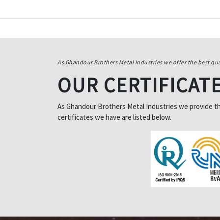
As Ghandour Brothers Metal Industries we offer the best qua
OUR CERTIFICAT
As Ghandour Brothers Metal Industries we provide the 
certificates we have are listed below.