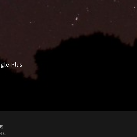
gle-Plus
US
D..