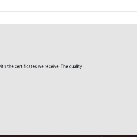
ith the certificates we receive. The quality