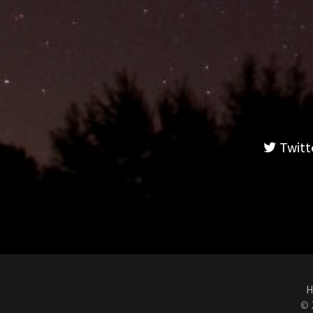
Twitt
H
© 