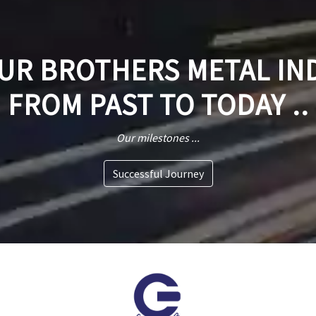
R BROTHERS METAL IN
FROM PAST TO TODAY ..
Our milestones ...
Successful Journey