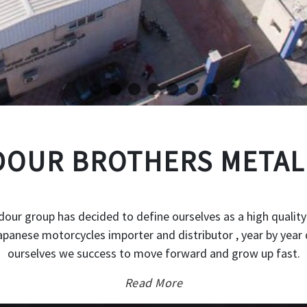
OUR BROTHERS METAL
our group has decided to define ourselves as a high quality
japanese motorcycles importer and distributor , year by year 
ourselves we success to move forward and grow up fast.
Read More