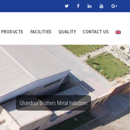
PRODUCTS
FACILITIES
QUALITY
CONTACT US
Ghandour Brothers Metal Industries