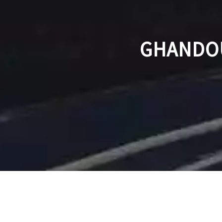
GHANDOU