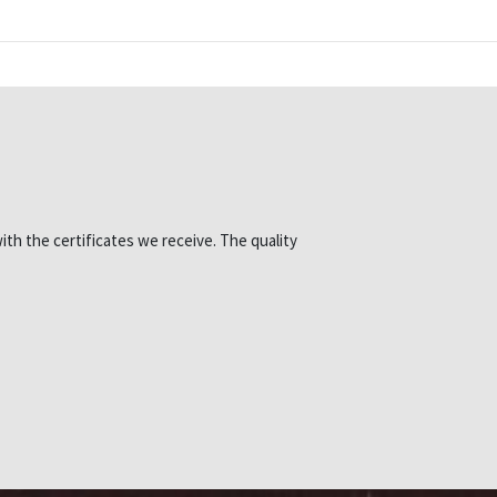
ith the certificates we receive. The quality