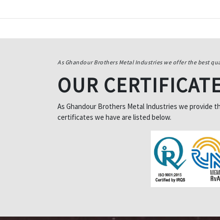
As Ghandour Brothers Metal Industries we offer the best qua
OUR CERTIFICAT
As Ghandour Brothers Metal Industries we provide the 
certificates we have are listed below.