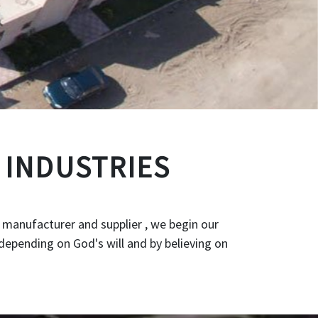
 INDUSTRIES
 manufacturer and supplier , we begin our
depending on God's will and by believing on