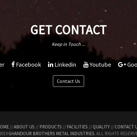
GET CONTACT
Keep in Touch ...
er
Facebook
Linkedin
Youtube
Goo
Contact Us
OME
//
ABOUT US
//
PRODUCTS
//
FACILITIES
//
QUALITY
//
CONTACT 
2019
GHANDOUR BROTHERS METAL INDUSTRIES.
ALL RIGHTS RESERVE