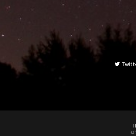
Twitt
H
© 