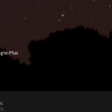
gle-Plus
US
D..