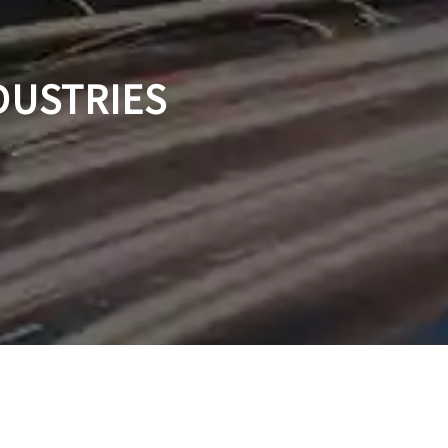
DUSTRIES