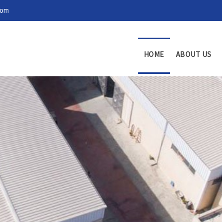
com
HOME
ABOUT US