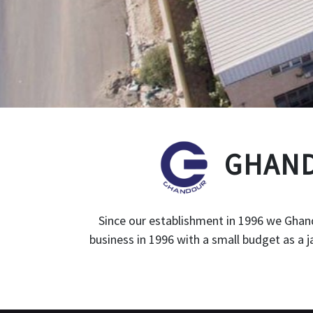
GHAND
Since our establishment in 1996 we Ghand
business in 1996 with a small budget as a 