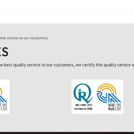
lity service to our customers,
ES
best quality service to our customers, we certify this quality service w