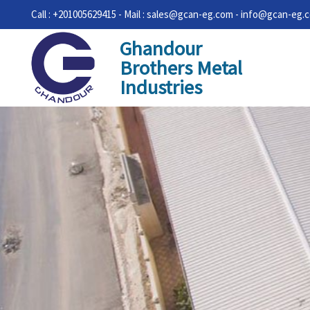
Call : +201005629415 - Mail : sales@gcan-eg.com - info@gcan-eg.
Ghandour
Brothers Metal
Industries