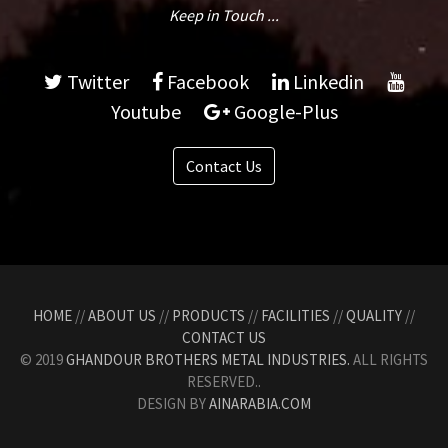
Keep in Touch ...
Twitter
Facebook
Linkedin
Youtube
Google-Plus
Contact Us
HOME
//
ABOUT US
//
PRODUCTS
//
FACILITIES
//
QUALITY
//
CONTACT US
© 2019
GHANDOUR BROTHERS METAL INDUSTRIES.
ALL RIGHTS
RESERVED..
DESIGN BY
AINARABIA.COM