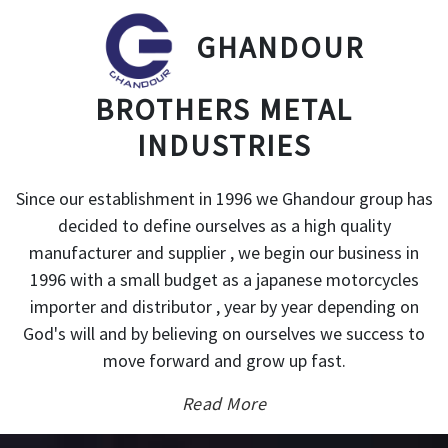
GHANDOUR
BROTHERS METAL
INDUSTRIES
Since our establishment in 1996 we Ghandour group has
decided to define ourselves as a high quality
manufacturer and supplier , we begin our business in
1996 with a small budget as a japanese motorcycles
importer and distributor , year by year depending on
God's will and by believing on ourselves we success to
move forward and grow up fast.
Read More