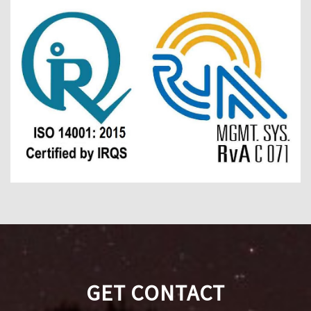
GET CONTACT