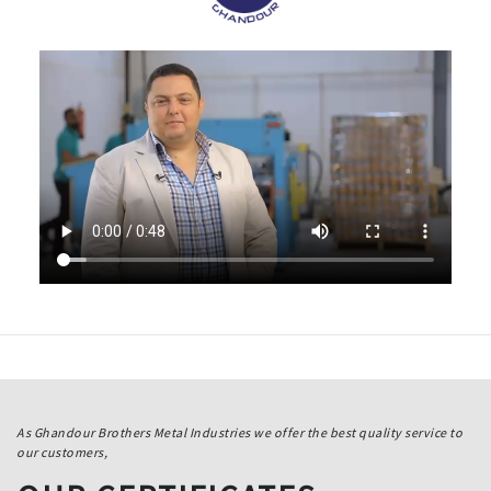
As Ghandour Brothers Metal Industries we offer the best quality service to
our customers,