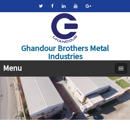
Ghandour Brothers Metal
Industries
Menu