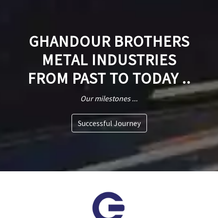
GHANDOUR BROTHERS
METAL INDUSTRIES
FROM PAST TO TODAY ..
Our milestones ...
Successful Journey