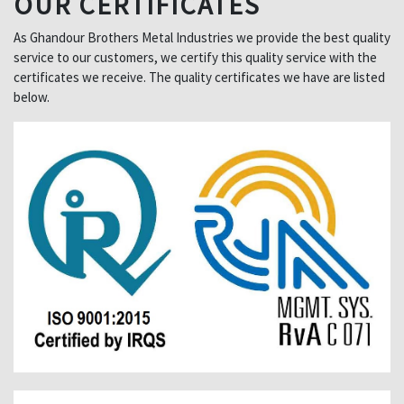
OUR CERTIFICATES
As Ghandour Brothers Metal Industries we provide the best quality
service to our customers, we certify this quality service with the
certificates we receive. The quality certificates we have are listed
below.