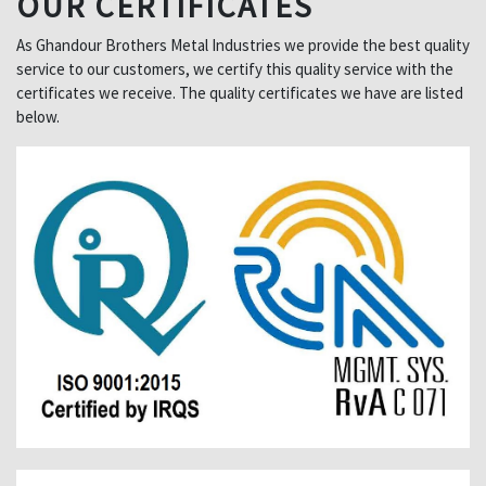
OUR CERTIFICATES
As Ghandour Brothers Metal Industries we provide the best quality
service to our customers, we certify this quality service with the
certificates we receive. The quality certificates we have are listed
below.