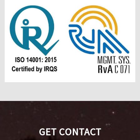
GET CONTACT