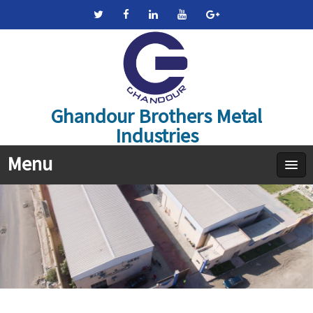
Ghandour Brothers Metal
Industries
Menu