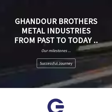
GHANDOUR BROTHERS
METAL INDUSTRIES
FROM PAST TO TODAY ..
Our milestones ...
Successful Journey