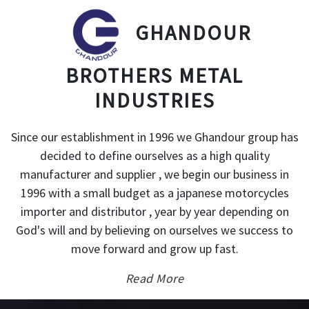
GHANDOUR
BROTHERS METAL
INDUSTRIES
Since our establishment in 1996 we Ghandour group has
decided to define ourselves as a high quality
manufacturer and supplier , we begin our business in
1996 with a small budget as a japanese motorcycles
importer and distributor , year by year depending on
God's will and by believing on ourselves we success to
move forward and grow up fast.
Read More