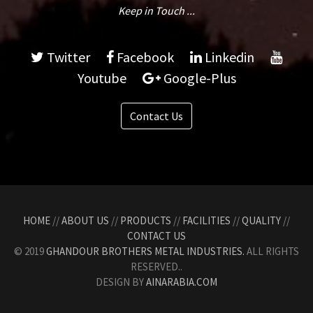
Keep in Touch ...
Twitter
Facebook
Linkedin
Youtube
Google-Plus
Contact Us
HOME
//
ABOUT US
//
PRODUCTS
//
FACILITIES
//
QUALITY
//
CONTACT US
© 2019
GHANDOUR BROTHERS METAL INDUSTRIES.
ALL RIGHTS
RESERVED..
DESIGN BY
AINARABIA.COM