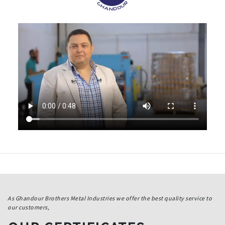
As Ghandour Brothers Metal Industries we offer the best quality service to
our customers,