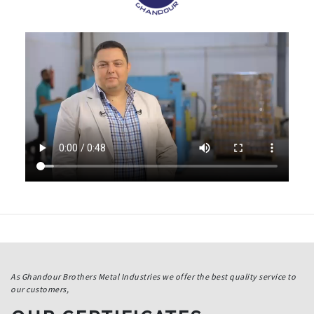
As Ghandour Brothers Metal Industries we offer the best quality service to
our customers,