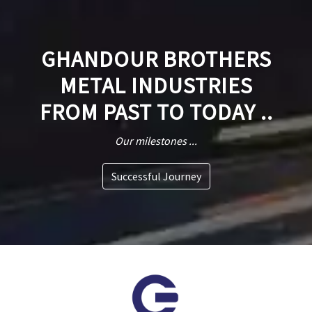
GHANDOUR BROTHERS
METAL INDUSTRIES
FROM PAST TO TODAY ..
Our milestones ...
Successful Journey