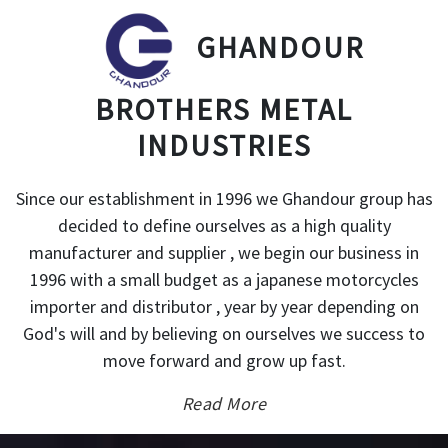
GHANDOUR
BROTHERS METAL
INDUSTRIES
Since our establishment in 1996 we Ghandour group has
decided to define ourselves as a high quality
manufacturer and supplier , we begin our business in
1996 with a small budget as a japanese motorcycles
importer and distributor , year by year depending on
God's will and by believing on ourselves we success to
move forward and grow up fast.
Read More