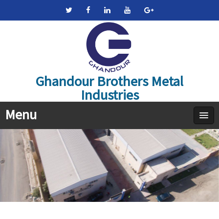
Ghandour Brothers Metal
Industries
Menu