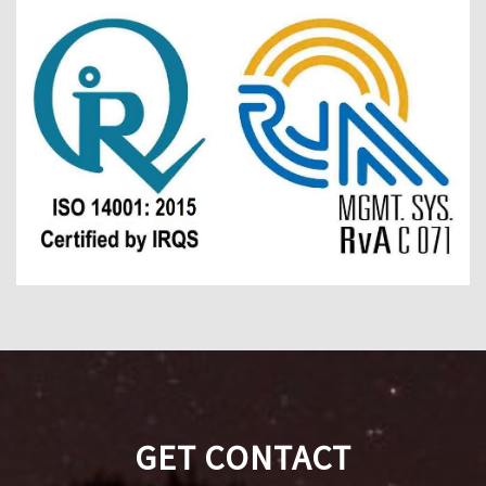
GET CONTACT