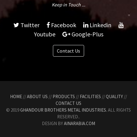
Keep in Touch ...
Twitter
Facebook
Linkedin
Youtube
Google-Plus
Contact Us
HOME
//
ABOUT US
//
PRODUCTS
//
FACILITIES
//
QUALITY
//
CONTACT US
© 2019
GHANDOUR BROTHERS METAL INDUSTRIES.
ALL RIGHTS
RESERVED..
DESIGN BY
AINARABIA.COM