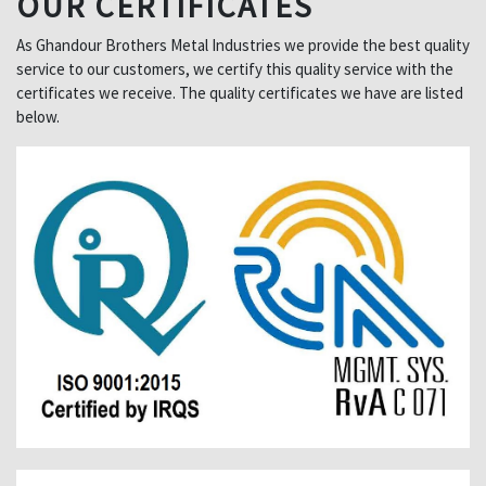
OUR CERTIFICATES
As Ghandour Brothers Metal Industries we provide the best quality
service to our customers, we certify this quality service with the
certificates we receive. The quality certificates we have are listed
below.