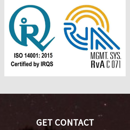
GET CONTACT