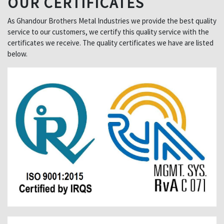
OUR CERTIFICATES
As Ghandour Brothers Metal Industries we provide the best quality
service to our customers, we certify this quality service with the
certificates we receive. The quality certificates we have are listed
below.