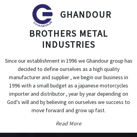
GHANDOUR
BROTHERS METAL
INDUSTRIES
Since our establishment in 1996 we Ghandour group has
decided to define ourselves as a high quality
manufacturer and supplier , we begin our business in
1996 with a small budget as a japanese motorcycles
importer and distributor , year by year depending on
God's will and by believing on ourselves we success to
move forward and grow up fast.
Read More