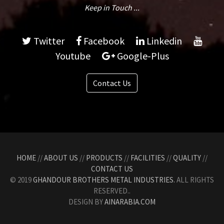
Keep in Touch ...
Twitter
Facebook
Linkedin
Youtube
Google-Plus
Contact Us
HOME
//
ABOUT US
//
PRODUCTS
//
FACILITIES
//
QUALITY
//
CONTACT US
© 2019
GHANDOUR BROTHERS METAL INDUSTRIES.
ALL RIGHTS
RESERVED..
DESIGN BY
AINARABIA.COM