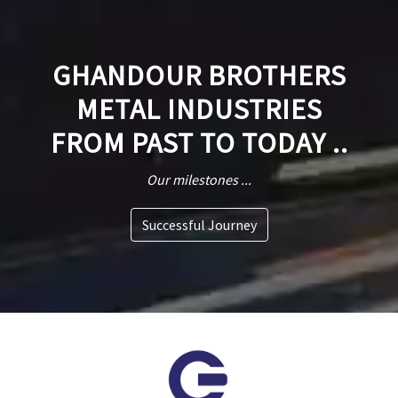
GHANDOUR BROTHERS
METAL INDUSTRIES
FROM PAST TO TODAY ..
Our milestones ...
Successful Journey