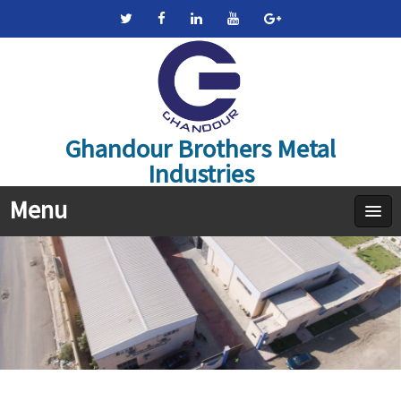
Ghandour Brothers Metal
Industries
Menu