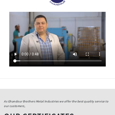
As Ghandour Brothers Metal Industries we offer the best quality service to
our customers,