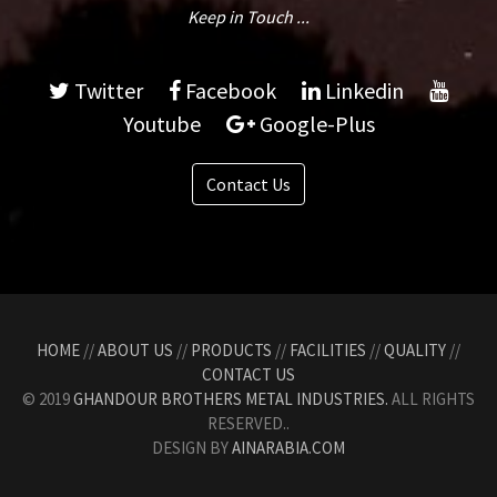
Keep in Touch ...
Twitter
Facebook
Linkedin
Youtube
Google-Plus
Contact Us
HOME
//
ABOUT US
//
PRODUCTS
//
FACILITIES
//
QUALITY
//
CONTACT US
© 2019
GHANDOUR BROTHERS METAL INDUSTRIES.
ALL RIGHTS
RESERVED..
DESIGN BY
AINARABIA.COM