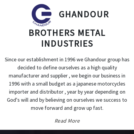
GHANDOUR
BROTHERS METAL
INDUSTRIES
Since our establishment in 1996 we Ghandour group has
decided to define ourselves as a high quality
manufacturer and supplier , we begin our business in
1996 with a small budget as a japanese motorcycles
importer and distributor , year by year depending on
God's will and by believing on ourselves we success to
move forward and grow up fast.
Read More