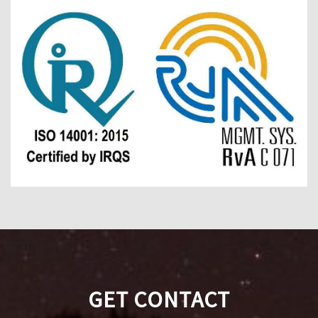
GET CONTACT