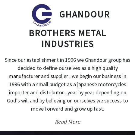
GHANDOUR
BROTHERS METAL
INDUSTRIES
Since our establishment in 1996 we Ghandour group has
decided to define ourselves as a high quality
manufacturer and supplier , we begin our business in
1996 with a small budget as a japanese motorcycles
importer and distributor , year by year depending on
God's will and by believing on ourselves we success to
move forward and grow up fast.
Read More