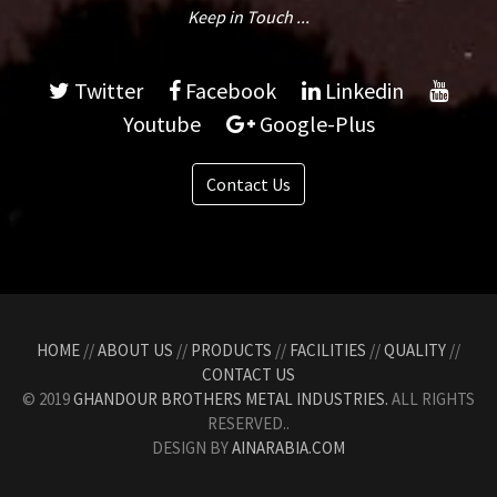
Keep in Touch ...
Twitter
Facebook
Linkedin
Youtube
Google-Plus
Contact Us
HOME
//
ABOUT US
//
PRODUCTS
//
FACILITIES
//
QUALITY
//
CONTACT US
© 2019
GHANDOUR BROTHERS METAL INDUSTRIES.
ALL RIGHTS
RESERVED..
DESIGN BY
AINARABIA.COM