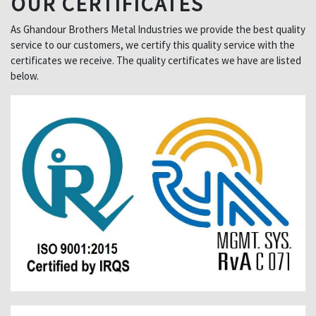
OUR CERTIFICATES
As Ghandour Brothers Metal Industries we provide the best quality
service to our customers, we certify this quality service with the
certificates we receive. The quality certificates we have are listed
below.