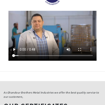
As Ghandour Brothers Metal Industries we offer the best quality service to
our customers,