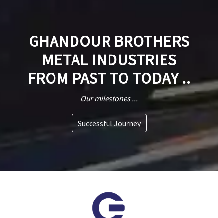
GHANDOUR BROTHERS
METAL INDUSTRIES
FROM PAST TO TODAY ..
Our milestones ...
Successful Journey