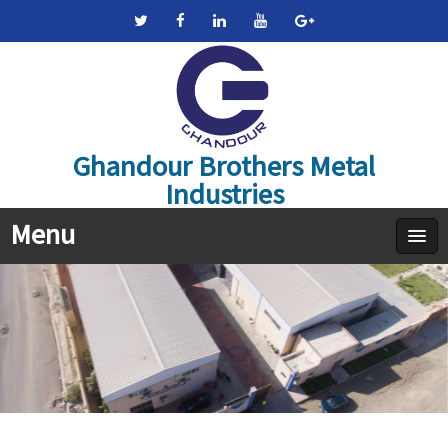
Ghandour Brothers Metal
Industries
Menu