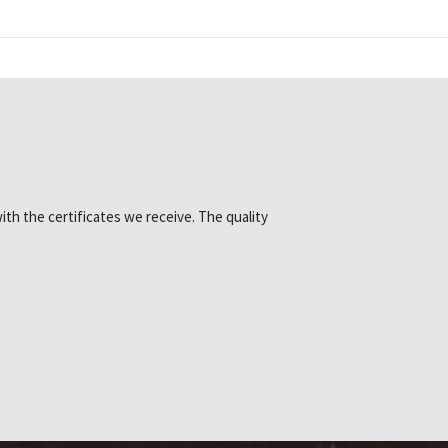
ith the certificates we receive. The quality