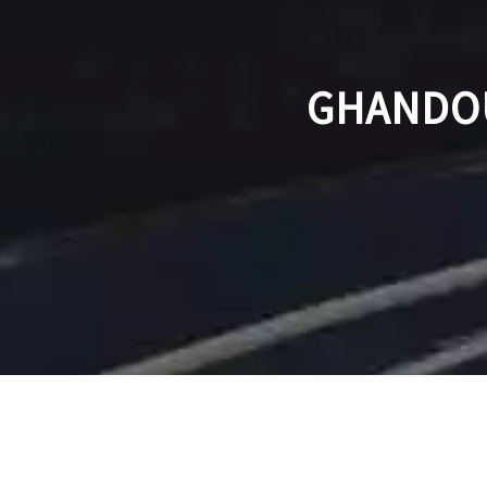
GHANDOU