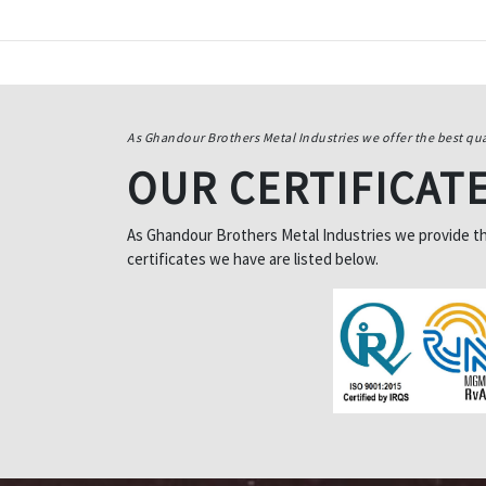
As Ghandour Brothers Metal Industries we offer the best qua
OUR CERTIFICAT
As Ghandour Brothers Metal Industries we provide the 
certificates we have are listed below.