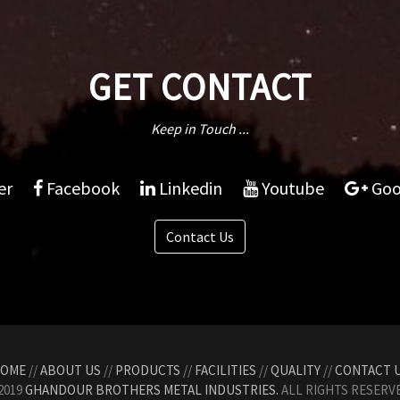
GET CONTACT
Keep in Touch ...
er
Facebook
Linkedin
Youtube
Goo
Contact Us
OME
//
ABOUT US
//
PRODUCTS
//
FACILITIES
//
QUALITY
//
CONTACT 
2019
GHANDOUR BROTHERS METAL INDUSTRIES.
ALL RIGHTS RESERVE