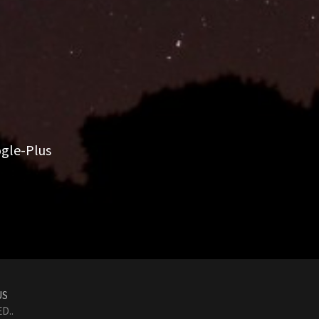
gle-Plus
US
D..