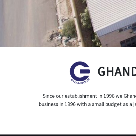
GHAND
Since our establishment in 1996 we Ghand
business in 1996 with a small budget as a 