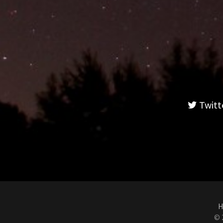
Twitt
H
© 