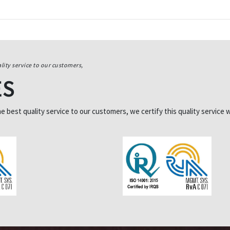
lity service to our customers,
ES
best quality service to our customers, we certify this quality service w