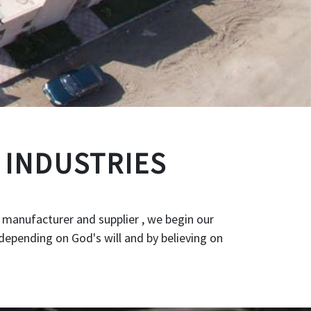
 INDUSTRIES
 manufacturer and supplier , we begin our
depending on God's will and by believing on