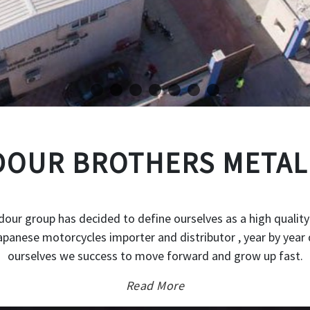
OUR BROTHERS METAL
our group has decided to define ourselves as a high quality
japanese motorcycles importer and distributor , year by year 
ourselves we success to move forward and grow up fast.
Read More