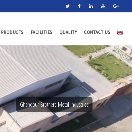
PRODUCTS
FACILITIES
QUALITY
CONTACT US
Ghandour Brothers Metal Industries