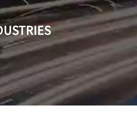
DUSTRIES