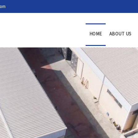
com
HOME
ABOUT US