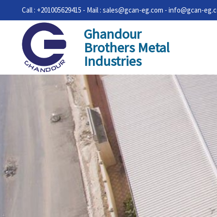
Call : +201005629415 - Mail : sales@gcan-eg.com - info@gcan-eg.
Ghandour
Brothers Metal
Industries