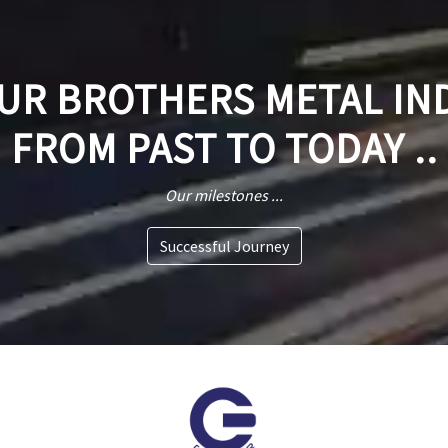
R BROTHERS METAL IN
FROM PAST TO TODAY ..
Our milestones ...
Successful Journey